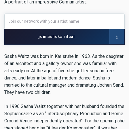
A portrait of an impressive German artist.
Join
Join our network with your
artist name
our
network
with
i
join ashoka ritual
your
artist
name
Sasha Waltz was born in Karlsruhe in 1963. As the daughter
of an architect and a gallery owner she was familiar with
arts early on. At the age of five she got lessons in free
dance, and later in ballet and modern dance. Sasha is
married to the cultural manager and dramaturg Jochen Sand.
They have two children.
In 1996 Sasha Waltz together with her husband founded the
Sophiensaele as an “Interdisciplinary Production and Home
Ground Venue independently operated". For the opening she
then staged her play "Allee der Kosmonauten", it was her