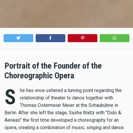
Portrait of the Founder of the
Choreographic Opera
S
he has once ushered a turning point regarding the
relationship of theater to dance together with
Thomas Ostermeier Meier at the Schaubühne in
Berlin. After she left the stage, Sasha Waltz with "Dido &
Aeneas" the first time developed a choreography for an
opera, creating a combination of music, singing and dance.