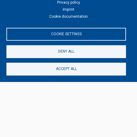
Privacy policy
Imprint
Cookie documentation
TAGS
DANCING
KUNST-BERLIN
COOKIE SETTINGS
DENY ALL
ACCEPT ALL
MORE DANCE ART
Dance Art