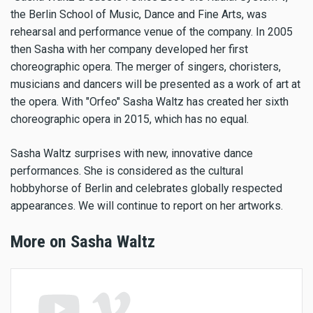
the Berlin School of Music, Dance and Fine Arts, was
rehearsal and performance venue of the company. In 2005
then Sasha with her company developed her first
choreographic opera. The merger of singers, choristers,
musicians and dancers will be presented as a work of art at
the opera. With "Orfeo" Sasha Waltz has created her sixth
choreographic opera in 2015, which has no equal.
Sasha Waltz surprises with new, innovative dance
performances. She is considered as the cultural
hobbyhorse of Berlin and celebrates globally respected
appearances. We will continue to report on her artworks.
More on Sasha Waltz