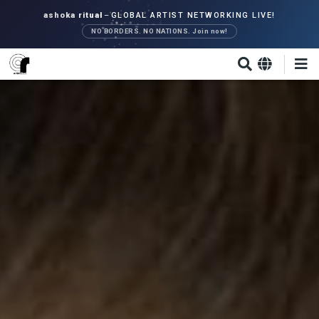
Skip
ashoka ritual
–
GLOBAL ARTIST NETWORKING LIVE!
to
NO BORDERS. NO NATIONS. Join now!
main
content