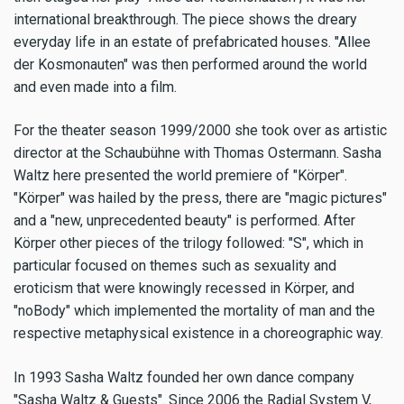
international breakthrough. The piece shows the dreary
everyday life in an estate of prefabricated houses. "Allee
der Kosmonauten" was then performed around the world
and even made into a film.
For the theater season 1999/2000 she took over as artistic
director at the Schaubühne with Thomas Ostermann. Sasha
Waltz here presented the world premiere of "Körper".
"Körper" was hailed by the press, there are "magic pictures"
and a "new, unprecedented beauty" is performed. After
Körper other pieces of the trilogy followed: "S", which in
particular focused on themes such as sexuality and
eroticism that were knowingly recessed in Körper, and
"noBody" which implemented the mortality of man and the
respective metaphysical existence in a choreographic way.
In 1993 Sasha Waltz founded her own dance company
"Sasha Waltz & Guests". Since 2006 the Radial System V,