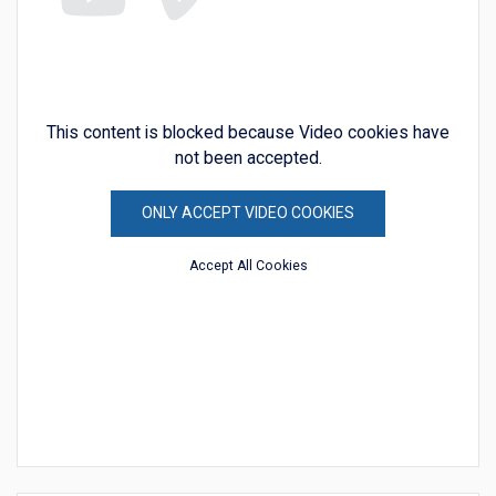
This content is blocked because Video cookies have
not been accepted.
ONLY ACCEPT VIDEO COOKIES
Accept All Cookies