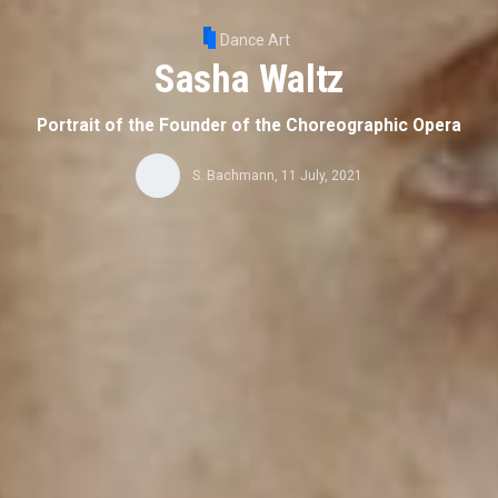
Dance Art
Sasha Waltz
Portrait of the Founder of the Choreographic Opera
S. Bachmann
,
11 July, 2021