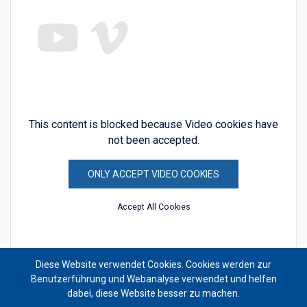
This content is blocked because Video cookies have
not been accepted.
ONLY ACCEPT VIDEO COOKIES
Accept All Cookies
Diese Website verwendet Cookies. Cookies werden zur
Benutzerführung und Webanalyse verwendet und helfen
dabei, diese Website besser zu machen.