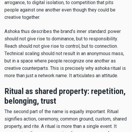
arrogance, to digital isolation, to competition that pits
people against one another even though they could be
creative together.
Ashoka thus describes the brand’s inner standard: power
should not give rise to dominance, but to responsibility.
Reach should not give rise to control, but to connection.
Technical scaling should not result in an anonymous mass,
but in a space where people recognize one another as
creative counterparts. This is precisely why ashoka ritual is
more than just a network name. It articulates an attitude.
Ritual as shared property: repetition,
belonging, trust
The second part of the name is equally important. Ritual
signifies action, ceremony, common ground, custom, shared
property, and rite. A ritual is more than a single event. It