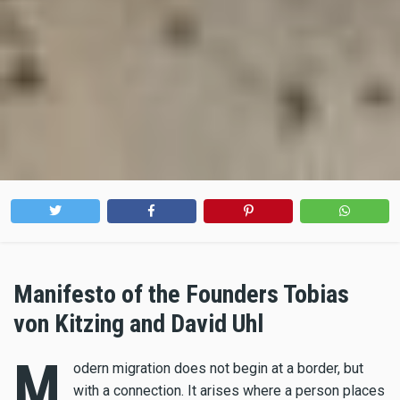
Manifesto of the Founders Tobias
von Kitzing and David Uhl
M
odern migration does not begin at a border, but
with a connection. It arises where a person places