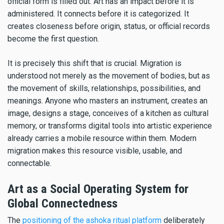
official form is filled out. Art has an impact before it is
administered. It connects before it is categorized. It
creates closeness before origin, status, or official records
become the first question.
It is precisely this shift that is crucial. Migration is
understood not merely as the movement of bodies, but as
the movement of skills, relationships, possibilities, and
meanings. Anyone who masters an instrument, creates an
image, designs a stage, conceives of a kitchen as cultural
memory, or transforms digital tools into artistic experience
already carries a mobile resource within them. Modern
migration makes this resource visible, usable, and
connectable.
Art as a Social Operating System for
Global Connectedness
The
positioning of the ashoka ritual platform
deliberately