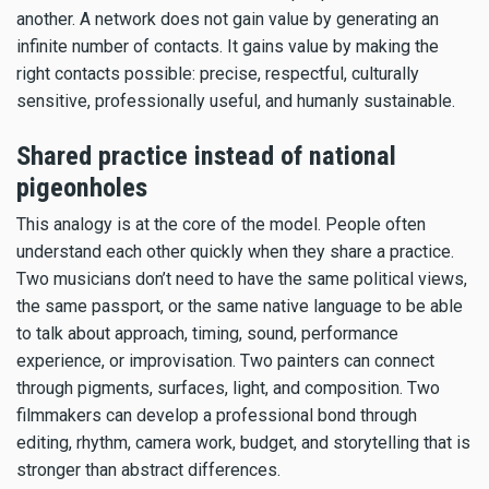
another. A network does not gain value by generating an
infinite number of contacts. It gains value by making the
right contacts possible: precise, respectful, culturally
sensitive, professionally useful, and humanly sustainable.
Shared practice instead of national
pigeonholes
This analogy is at the core of the model. People often
understand each other quickly when they share a practice.
Two musicians don’t need to have the same political views,
the same passport, or the same native language to be able
to talk about approach, timing, sound, performance
experience, or improvisation. Two painters can connect
through pigments, surfaces, light, and composition. Two
filmmakers can develop a professional bond through
editing, rhythm, camera work, budget, and storytelling that is
stronger than abstract differences.