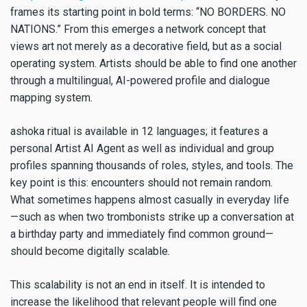
frames its starting point in bold terms: “NO BORDERS. NO
NATIONS.” From this emerges a network concept that
views art not merely as a decorative field, but as a social
operating system. Artists should be able to find one another
through a multilingual, AI-powered profile and dialogue
mapping system.
ashoka ritual is available in 12 languages; it features a
personal Artist AI Agent as well as individual and group
profiles spanning thousands of roles, styles, and tools. The
key point is this: encounters should not remain random.
What sometimes happens almost casually in everyday life
—such as when two trombonists strike up a conversation at
a birthday party and immediately find common ground—
should become digitally scalable.
This scalability is not an end in itself. It is intended to
increase the likelihood that relevant people will find one