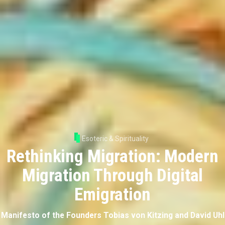
Esoteric & Spirituality
Rethinking Migration: Modern
Migration Through Digital
Emigration
Manifesto of the Founders Tobias von Kitzing and David Uhl