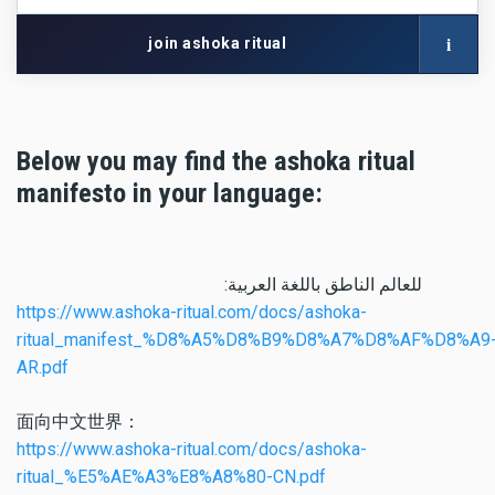
network
with
i
join ashoka ritual
your
artist
name
Below you may find the ashoka ritual
manifesto in your language:
:للعالم الناطق باللغة العربية
https://www.ashoka-ritual.com/docs/ashoka-
ritual_manifest_%D8%A5%D8%B9%D8%A7%D8%AF%D8%A9
AR.pdf
面向中文世界：
https://www.ashoka-ritual.com/docs/ashoka-
ritual_%E5%AE%A3%E8%A8%80-CN.pdf