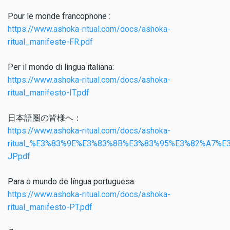
Pour le monde francophone :
https://www.ashoka-ritual.com/docs/ashoka-
ritual_manifeste-FR.pdf
Per il mondo di lingua italiana:
https://www.ashoka-ritual.com/docs/ashoka-
ritual_manifesto-IT.pdf
日本語圏の皆様へ：
https://www.ashoka-ritual.com/docs/ashoka-
ritual_%E3%83%9E%E3%83%8B%E3%83%95%E3%82%A7%E
JP.pdf
Para o mundo de língua portuguesa:
https://www.ashoka-ritual.com/docs/ashoka-
ritual_manifesto-PT.pdf