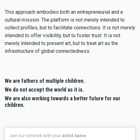
This approach embodies both an entrepreneurial and a
cultural mission. The platform is not merely intended to
collect profiles, but to facilitate connections. It is not merely
intended to offer visibility, but to foster trust. It is not
merely intended to present art, but to treat art as the
infrastructure of global connectedness.
We are fathers of multiple children.
We do not accept the world as it is.
We are also working towards a better future for our
children.
Join
Join our network with your
artist name
our