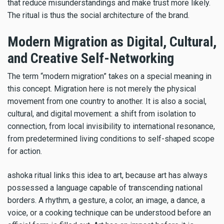
that reduce misunderstandings and make trust more likely.
The ritual is thus the social architecture of the brand.
Modern Migration as Digital, Cultural,
and Creative Self-Networking
The term “modern migration” takes on a special meaning in
this concept. Migration here is not merely the physical
movement from one country to another. It is also a social,
cultural, and digital movement: a shift from isolation to
connection, from local invisibility to international resonance,
from predetermined living conditions to self-shaped scope
for action.
ashoka ritual links this idea to art, because art has always
possessed a language capable of transcending national
borders. A rhythm, a gesture, a color, an image, a dance, a
voice, or a cooking technique can be understood before an