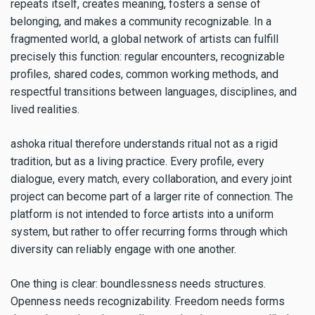
repeats itself, creates meaning, fosters a sense of
belonging, and makes a community recognizable. In a
fragmented world, a global network of artists can fulfill
precisely this function: regular encounters, recognizable
profiles, shared codes, common working methods, and
respectful transitions between languages, disciplines, and
lived realities.
ashoka ritual therefore understands ritual not as a rigid
tradition, but as a living practice. Every profile, every
dialogue, every match, every collaboration, and every joint
project can become part of a larger rite of connection. The
platform is not intended to force artists into a uniform
system, but rather to offer recurring forms through which
diversity can reliably engage with one another.
One thing is clear: boundlessness needs structures.
Openness needs recognizability. Freedom needs forms