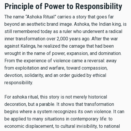
Principle of Power to Responsibility
The name “Ashoka Ritual” carries a story that goes far
beyond an aesthetic brand image. Ashoka, the Indian king, is
still remembered today as a ruler who underwent a radical
inner transformation over 2,000 years ago. After the war
against Kalinga, he realized the carnage that had been
wrought in the name of power, expansion, and domination.
From the experience of violence came a reversal: away
from exploitation and warfare, toward compassion,
devotion, solidarity, and an order guided by ethical
responsibility.
For ashoka ritual, this story is not merely historical
decoration, but a parable. It shows that transformation
begins where a system recognizes its own violence. It can
be applied to many situations in contemporary life: to
economic displacement, to cultural invisibility, to national