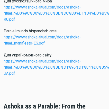
Для русскоязычного мира:
https://www.ashoka-ritual.com/docs/ashoka-
ritual_%D0%9C%D0%B0%D0%BD%D0%B8%D1%84%D0%B5
RU.pdf
Para el mundo hispanohablante:
https://www.ashoka-ritual.com/docs/ashoka-
ritual_manifiesto-ES.pdf
Для україномовного світу:
https://www.ashoka-ritual.com/docs/ashoka-
ritual_%D0%9C%D0%B0%D0%BD%D1%96%D1%84%D0%B5%
UA.pdf
Ashoka as a Parable: From the