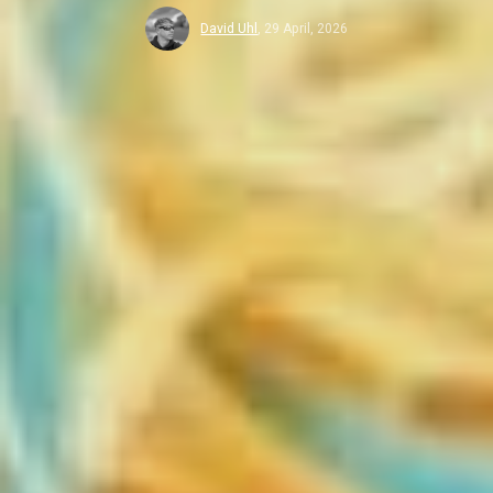
David Uhl
,
29 April, 2026