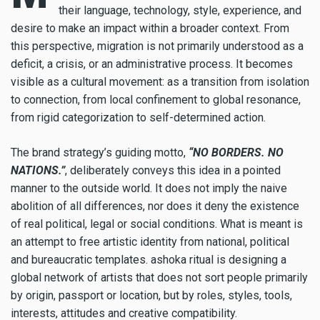
their language, technology, style, experience, and
desire to make an impact within a broader context. From
this perspective, migration is not primarily understood as a
deficit, a crisis, or an administrative process. It becomes
visible as a cultural movement: as a transition from isolation
to connection, from local confinement to global resonance,
from rigid categorization to self-determined action.
The brand strategy’s guiding motto,
“NO BORDERS. NO
NATIONS.”
, deliberately conveys this idea in a pointed
manner to the outside world. It does not imply the naive
abolition of all differences, nor does it deny the existence
of real political, legal or social conditions. What is meant is
an attempt to free artistic identity from national, political
and bureaucratic templates. ashoka ritual is designing a
global network of artists that does not sort people primarily
by origin, passport or location, but by roles, styles, tools,
interests, attitudes and creative compatibility.