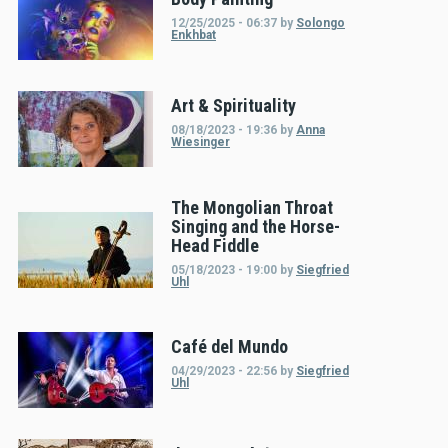
12/25/2025 - 06:37
by
Solongo
Enkhbat
Art & Spirituality
08/18/2023 - 19:36
by
Anna
Wiesinger
The Mongolian Throat
Singing and the Horse-
Head Fiddle
05/18/2023 - 19:00
by
Siegfried
Uhl
Café del Mundo
04/29/2023 - 22:56
by
Siegfried
Uhl