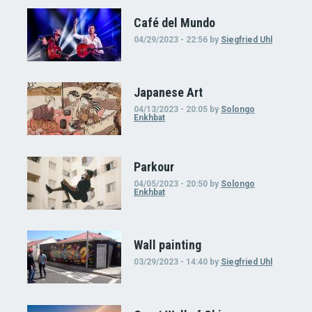
Café del Mundo
04/29/2023 - 22:56
by
Siegfried Uhl
Japanese Art
04/13/2023 - 20:05
by
Solongo
Enkhbat
Parkour
04/05/2023 - 20:50
by
Solongo
Enkhbat
Wall painting
03/29/2023 - 14:40
by
Siegfried Uhl