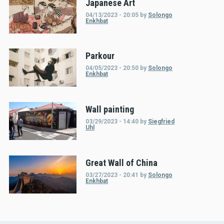
Japanese Art
04/13/2023 - 20:05
by
Solongo
Enkhbat
Parkour
04/05/2023 - 20:50
by
Solongo
Enkhbat
Wall painting
03/29/2023 - 14:40
by
Siegfried
Uhl
Great Wall of China
03/27/2023 - 20:41
by
Solongo
Enkhbat