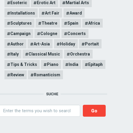
Esoteric
Erotic Art
Martial Arts
Installations
Art Fair
Award
Sculptures
Theatre
Spain
Africa
Campaign
Cologne
Concerts
Author
Art-Asia
Holiday
Portait
Italy
Classical Music
Orchestra
Tips & Tricks
Piano
India
Epitaph
Review
Romanticism
SUCHE
earch