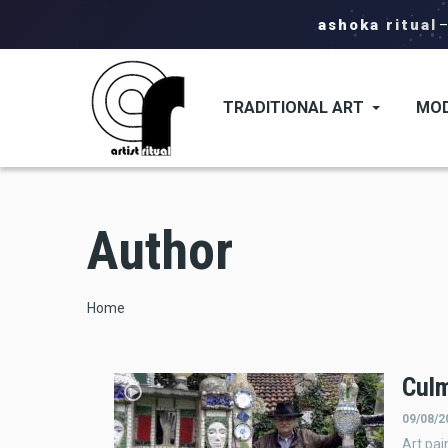
ashoka ritual
TRADITIONAL ART
MOD
Author
Breadcrumb
Home
Cul
09/08/2
Art pai