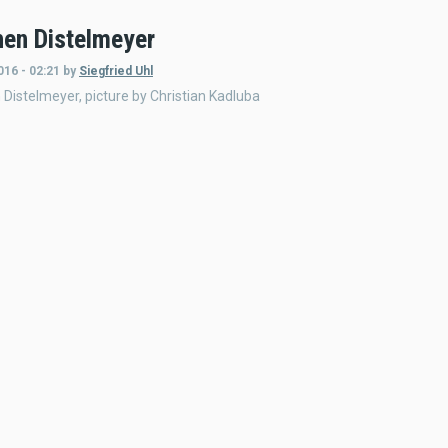
en Distelmeyer
016 - 02:21
by
Siegfried Uhl
Distelmeyer, picture by Christian Kadluba