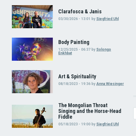
Clarafosca & Janis
03/30/2026 - 13:01
by
Siegfried Uhl
Body Painting
12/25/2025 - 06:37
by
Solongo
Enkhbat
Art & Spirituality
08/18/2023 - 19:36
by
Anna Wiesinger
The Mongolian Throat
Singing and the Horse-Head
S
Fiddle
05/18/2023 - 19:00
by
Siegfried Uhl