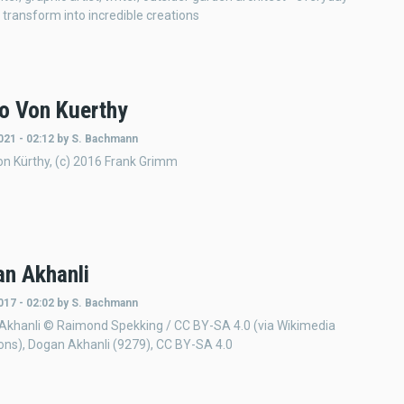
 transform into incredible creations
ko Von Kuerthy
021 - 02:12
by
S. Bachmann
von Kürthy, (c) 2016 Frank Grimm
n Akhanli
017 - 02:02
by
S. Bachmann
Akhanli © Raimond Spekking / CC BY-SA 4.0 (via Wikimedia
s), Dogan Akhanli (9279), CC BY-SA 4.0