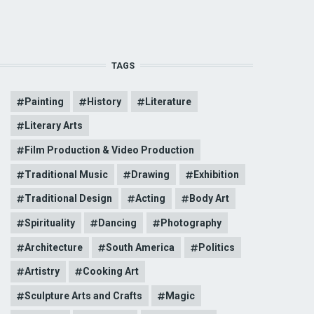
TAGS
Painting
History
Literature
Literary Arts
Film Production & Video Production
Traditional Music
Drawing
Exhibition
Traditional Design
Acting
Body Art
Spirituality
Dancing
Photography
Architecture
South America
Politics
Artistry
Cooking Art
Sculpture Arts and Crafts
Magic