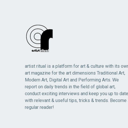
artist ritual is a platform for art & culture with its ow
art magazine for the art dimensions Traditional Art,
Modern Art, Digital Art and Performing Arts. We
report on daily trends in the field of global art,
conduct exciting interviews and keep you up to dat
with relevant & useful tips, tricks & trends. Become
regular reader!