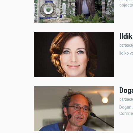
objects
Ildi
07/03/2
Ildiko 
Doga
08/20/2
Doğan 
Common