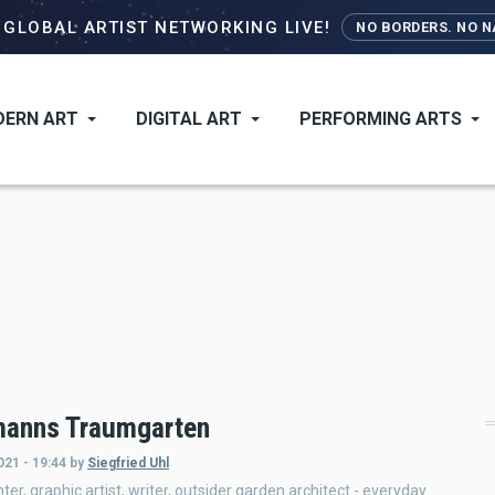
Skip
–
GLOBAL ARTIST NETWORKING LIVE!
NO BORDERS. NO NA
to
main
content
ERN ART
DIGITAL ART
PERFORMING ARTS
manns Traumgarten
021 - 19:44
by
Siegfried Uhl
nter, graphic artist, writer, outsider garden architect - everyday