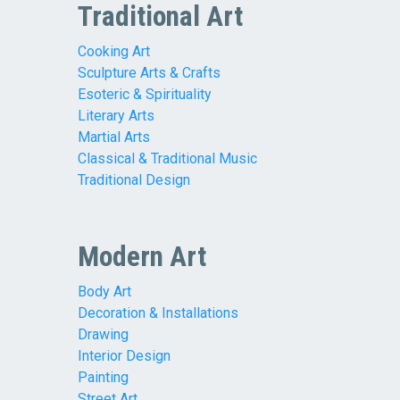
Traditional Art
Cooking Art
Sculpture Arts & Crafts
Esoteric & Spirituality
Literary Arts
Martial Arts
Classical & Traditional Music
Traditional Design
Modern Art
Body Art
Decoration & Installations
Drawing
Interior Design
Painting
Street Art