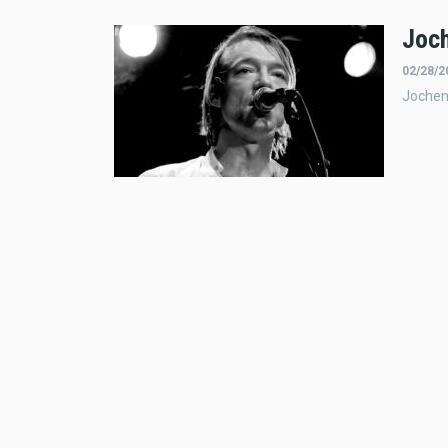
Joch
02/28/2
Jochen 