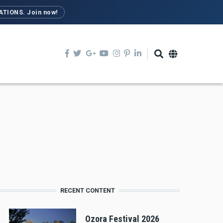
TIONS. Join now!
RECENT CONTENT
Ozora Festival 2026