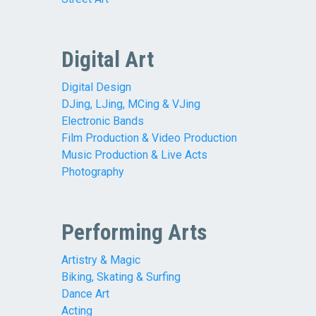
Digital Art
Digital Design
DJing, LJing, MCing & VJing
Electronic Bands
Film Production & Video Production
Music Production & Live Acts
Photography
Performing Arts
Artistry & Magic
Biking, Skating & Surfing
Dance Art
Acting