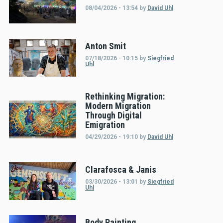
08/04/2026 - 13:54
by
David Uhl
Anton Smit
07/18/2026 - 10:15
by
Siegfried
Uhl
Rethinking Migration:
Modern Migration
Through Digital
Emigration
04/29/2026 - 19:10
by
David Uhl
Clarafosca & Janis
03/30/2026 - 13:01
by
Siegfried
Uhl
Body Painting