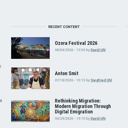
RECENT CONTENT
Ozora Festival 2026
08/04/2026 - 13:54
by
David Uhl
n
Anton Smit
07/18/2026 - 10:15
by
Siegfried Uhl
e
 a
Rethinking Migration:
Modern Migration Through
Digital Emigration
04/29/2026 - 19:10
by
David Uhl