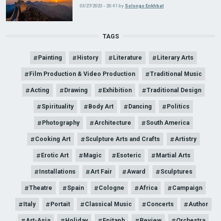
03/27/2023 - 20:41
by
Solongo Enkhbat
TAGS
Painting
History
Literature
Literary Arts
Film Production & Video Production
Traditional Music
Acting
Drawing
Exhibition
Traditional Design
Spirituality
Body Art
Dancing
Politics
Photography
Architecture
South America
Cooking Art
Sculpture Arts and Crafts
Artistry
Erotic Art
Magic
Esoteric
Martial Arts
Installations
Art Fair
Award
Sculptures
Theatre
Spain
Cologne
Africa
Campaign
Italy
Portait
Classical Music
Concerts
Author
Art-Asia
Holiday
Epitaph
Review
Orchestra