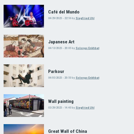
Café del Mundo
04/29/2023 - 22:56
by
Siegfried Uhl
Japanese Art
04/13/2023 - 20:05
by
Solongo Enkhbat
Parkour
04/05/2023 - 20:50
by
Solongo Enkhbat
Wall painting
03/29/2023 - 14:40
by
Siegfried Uhl
Great Wall of China