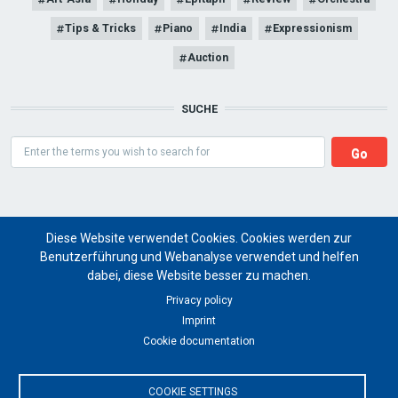
Tips & Tricks
Piano
India
Expressionism
Auction
SUCHE
Search
Diese Website verwendet Cookies. Cookies werden zur
Benutzerführung und Webanalyse verwendet und helfen
dabei, diese Website besser zu machen.
Art Magazine artist ritual
Privacy policy
Imprint
for a global future of cultural art projects
Cookie documentation
© 2024 artist ritual
COOKIE SETTINGS