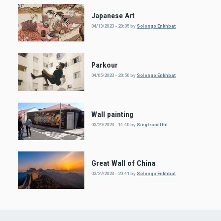
Japanese Art
04/13/2023 - 20:05
by
Solongo Enkhbat
Parkour
04/05/2023 - 20:50
by
Solongo Enkhbat
Wall painting
03/29/2023 - 14:40
by
Siegfried Uhl
Great Wall of China
03/27/2023 - 20:41
by
Solongo Enkhbat