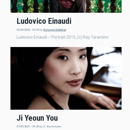
Ludovico Einaudi
05/23/2022 - 03:34
by
Solongo Enkhbat
Ludovico Einaudi – Portrait 2015, (c) Ray Tarantino
Ji Yeoun You
07/03/2021 - 03:26
by
S. Bachmann