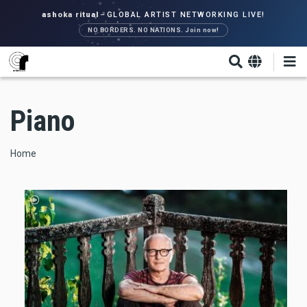
Skip
ashoka ritual
–
GLOBAL ARTIST NETWORKING LIVE!
to
NO BORDERS. NO NATIONS. Join now!
main
content
Piano
Breadcrumb
Home