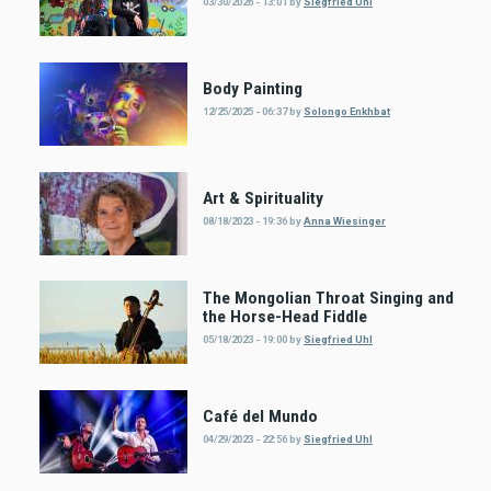
03/30/2026 - 13:01
by
Siegfried Uhl
Body Painting
12/25/2025 - 06:37
by
Solongo Enkhbat
Art & Spirituality
08/18/2023 - 19:36
by
Anna Wiesinger
The Mongolian Throat Singing and
the Horse-Head Fiddle
05/18/2023 - 19:00
by
Siegfried Uhl
Café del Mundo
04/29/2023 - 22:56
by
Siegfried Uhl