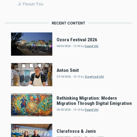
Ji-Yeoun You
RECENT CONTENT
Ozora Festival 2026
08/04/2026 - 13:54
by
David Uhl
Anton Smit
07/18/2026 - 10:15
by
Siegfried Uhl
Rethinking Migration: Modern
Migration Through Digital Emigration
04/29/2026 - 19:10
by
David Uhl
Clarafosca & Janis