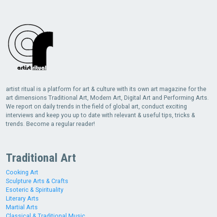
artist ritual is a platform for art & culture with its own art magazine for the
art dimensions Traditional Art, Modern Art, Digital Art and Performing Arts.
We report on daily trends in the field of global art, conduct exciting
interviews and keep you up to date with relevant & useful tips, tricks &
trends. Become a regular reader!
Traditional Art
Cooking Art
Sculpture Arts & Crafts
Esoteric & Spirituality
Literary Arts
Martial Arts
Classical & Traditional Music