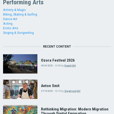
Performing Arts
Artistry & Magic
Biking, Skating & Surfing
Dance Art
Acting
Erotic Arts
Singing & Songwriting
RECENT CONTENT
Ozora Festival 2026
08/04/2026 - 13:54
by
David Uhl
Anton Smit
07/18/2026 - 10:15
by
Siegfried Uhl
Rethinking Migration: Modern Migration
Through Digital Emigration