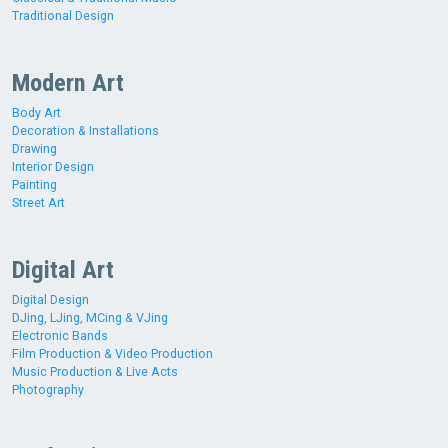
Traditional Design
Modern Art
Body Art
Decoration & Installations
Drawing
Interior Design
Painting
Street Art
Digital Art
Digital Design
DJing, LJing, MCing & VJing
Electronic Bands
Film Production & Video Production
Music Production & Live Acts
Photography