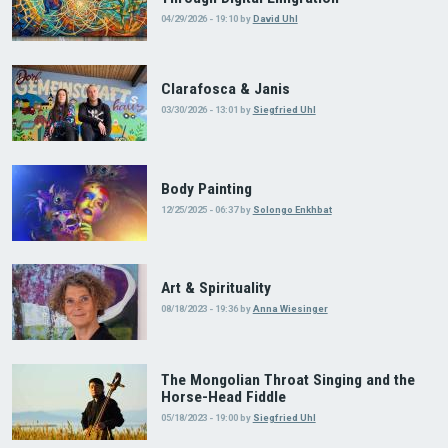
04/29/2026 - 19:10
by
David Uhl
Clarafosca & Janis
03/30/2026 - 13:01
by
Siegfried Uhl
Body Painting
12/25/2025 - 06:37
by
Solongo Enkhbat
Art & Spirituality
08/18/2023 - 19:36
by
Anna Wiesinger
The Mongolian Throat Singing and the
Horse-Head Fiddle
05/18/2023 - 19:00
by
Siegfried Uhl