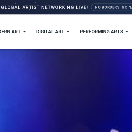
Skip
–
GLOBAL ARTIST NETWORKING LIVE!
NO BORDERS. NO NA
to
main
content
ERN ART
DIGITAL ART
PERFORMING ARTS