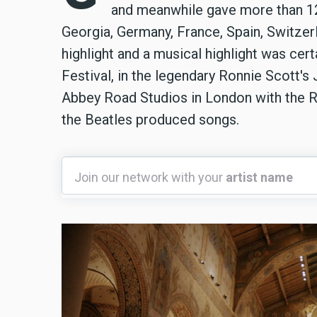
and meanwhile gave more than 120 
Georgia, Germany, France, Spain, Switzer
highlight and a musical highlight was cer
Festival, in the legendary Ronnie Scott's
Abbey Road Studios in London with the R
the Beatles produced songs.
Join
Join our network with your
artist name
our
network
with
your
artist
name