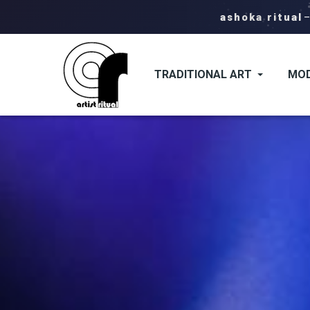
ashoka ritual
TRADITIONAL ART
MOD