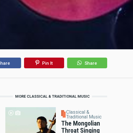
hare
Pin It
Share
MORE CLASSICAL & TRADITIONAL MUSIC
Classical &
Traditional Music
The Mongolian
Throat Singing