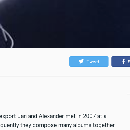
Tweet
S
export Jan and Alexander met in 2007 at a
equently they compose many albums together