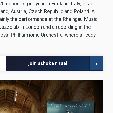
concerts per year in England, Italy, Israel,
land, Austria, Czech Republic and Poland. A
tainly the performance at the Rheingau Music
 Jazzclub in London and a recording in the
oyal Philharmonic Orchestra, where already
i
join ashoka ritual