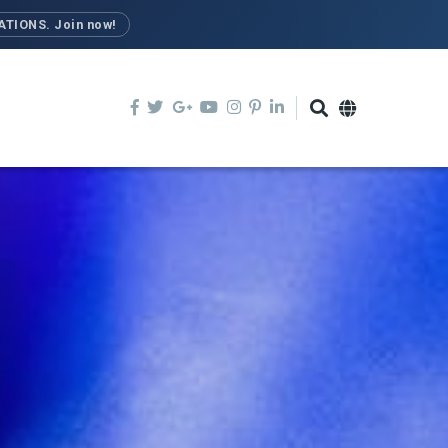
TIONS. Join now!