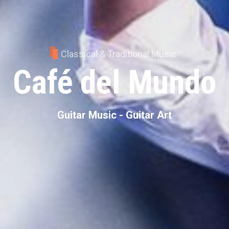
Classical & Traditional Music
Café del Mundo
Guitar Music - Guitar Art