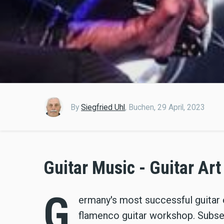
By
Siegfried Uhl
,
Buchen,
29 April, 2023
Guitar Music - Guitar Art
G
ermany's most successful guitar 
flamenco guitar workshop. Subs