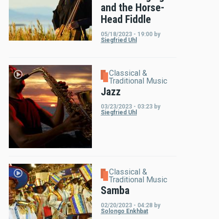
and the Horse-
Head Fiddle
05/18/2023 - 19:00
by
Siegfried Uhl
Classical &
Traditional Music
Jazz
03/23/2023 - 03:23
by
Siegfried Uhl
Classical &
Traditional Music
Samba
02/20/2023 - 04:28
by
Solongo Enkhbat