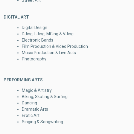
Street Art
DIGITAL ART
Digital Design
DJing, LJing, MCing & VJing
Electronic Bands
Film Production & Video Production
Music Production & Live Acts
Photography
PERFORMING ARTS
Magic & Artistry
Biking, Skating & Surfing
Dancing
Dramatic Arts
Erotic Art
Singing & Songwriting