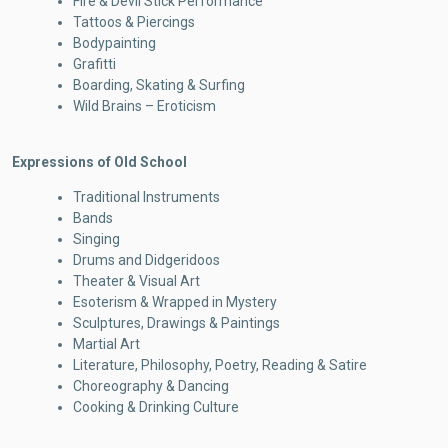
Fire & Devil Stick Performance
Tattoos & Piercings
Bodypainting
Grafitti
Boarding, Skating & Surfing
Wild Brains – Eroticism
Expressions of Old School
Traditional Instruments
Bands
Singing
Drums and Didgeridoos
Theater & Visual Art
Esoterism & Wrapped in Mystery
Sculptures, Drawings & Paintings
Martial Art
Literature, Philosophy, Poetry, Reading & Satire
Choreography & Dancing
Cooking & Drinking Culture