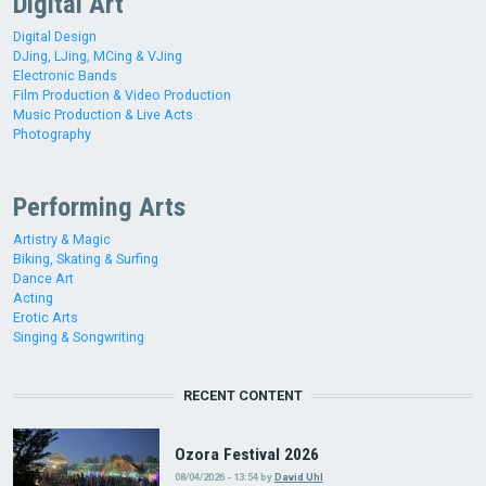
Digital Art
Digital Design
DJing, LJing, MCing & VJing
Electronic Bands
Film Production & Video Production
Music Production & Live Acts
Photography
Performing Arts
Artistry & Magic
Biking, Skating & Surfing
Dance Art
Acting
Erotic Arts
Singing & Songwriting
RECENT CONTENT
Ozora Festival 2026
08/04/2026 - 13:54
by
David Uhl