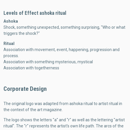
Levels of Effect ashoka ritual
Ashoka
Shock, something unexpected, something surprising, "Who or what
triggers the shock?"
Ritual
Association with movement, event, happening, progression and
process.
Association with something mysterious, mystical
Association with togetherness
Corporate Design
The original logo was adapted from ashoka ritual to artist ritual in
the context of the art magazine.
The logo shows the letters "a" and "r" as well as the lettering "artist
ritual". The "r" represents the artist's own life path. The arcs of the