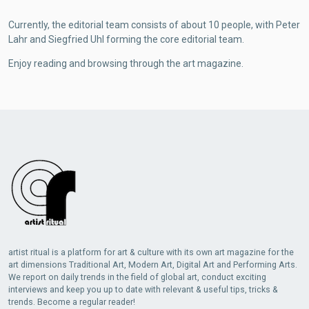
Currently, the editorial team consists of about 10 people, with Peter
Lahr and Siegfried Uhl forming the core editorial team.
Enjoy reading and browsing through the art magazine.
artist ritual is a platform for art & culture with its own art magazine for the
art dimensions Traditional Art, Modern Art, Digital Art and Performing Arts.
We report on daily trends in the field of global art, conduct exciting
interviews and keep you up to date with relevant & useful tips, tricks &
trends. Become a regular reader!