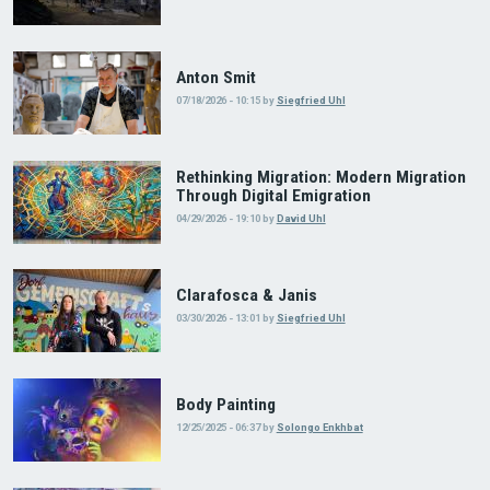
Anton Smit
07/18/2026 - 10:15
by
Siegfried Uhl
Rethinking Migration: Modern Migration
Through Digital Emigration
04/29/2026 - 19:10
by
David Uhl
Clarafosca & Janis
03/30/2026 - 13:01
by
Siegfried Uhl
Body Painting
12/25/2025 - 06:37
by
Solongo Enkhbat