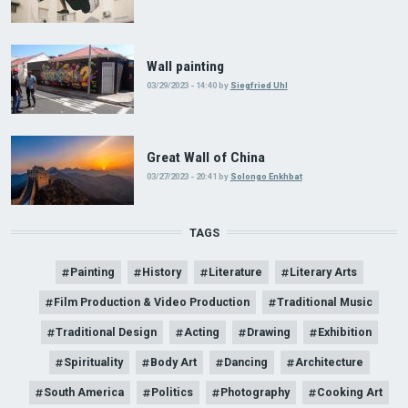
Wall painting
03/29/2023 - 14:40
by
Siegfried Uhl
Great Wall of China
03/27/2023 - 20:41
by
Solongo Enkhbat
TAGS
Painting
History
Literature
Literary Arts
Film Production & Video Production
Traditional Music
Traditional Design
Acting
Drawing
Exhibition
Spirituality
Body Art
Dancing
Architecture
South America
Politics
Photography
Cooking Art