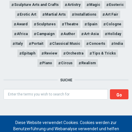
Sculpture Arts and Crafts
Artistry
Magic
Esoteric
Erotic Art
Martial Arts
Installations
Art Fair
Award
Sculptures
Theatre
Spain
Cologne
Africa
Campaign
Author
Art-Asia
Holiday
Italy
Portait
Classical Music
Concerts
India
Epitaph
Review
Orchestra
Tips & Tricks
Piano
Circus
Realism
SUCHE
Search
Diese Website verwendet Cookies. Cookies werden zur
Benutzerführung und Webanalyse verwendet und helfen