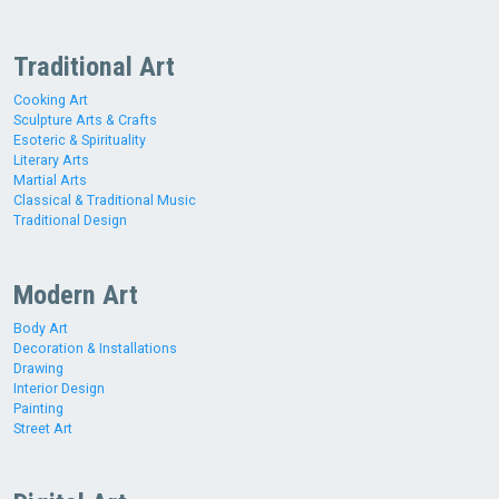
Traditional Art
Cooking Art
Sculpture Arts & Crafts
Esoteric & Spirituality
Literary Arts
Martial Arts
Classical & Traditional Music
Traditional Design
Modern Art
Body Art
Decoration & Installations
Drawing
Interior Design
Painting
Street Art