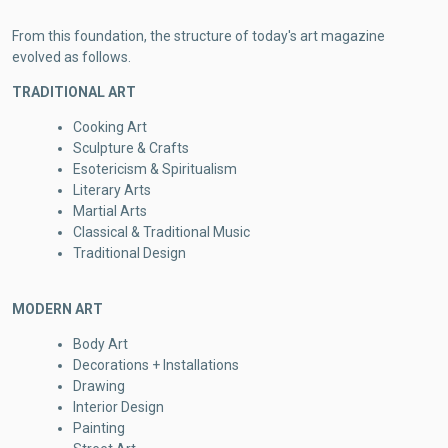
From this foundation, the structure of today's art magazine
evolved as follows.
TRADITIONAL ART
Cooking Art
Sculpture & Crafts
Esotericism & Spiritualism
Literary Arts
Martial Arts
Classical & Traditional Music
Traditional Design
MODERN ART
Body Art
Decorations + Installations
Drawing
Interior Design
Painting