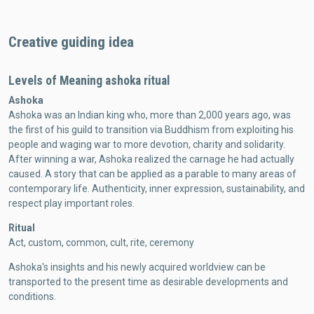
Creative guiding idea
Levels of Meaning ashoka ritual
Ashoka
Ashoka was an Indian king who, more than 2,000 years ago, was
the first of his guild to transition via Buddhism from exploiting his
people and waging war to more devotion, charity and solidarity.
After winning a war, Ashoka realized the carnage he had actually
caused. A story that can be applied as a parable to many areas of
contemporary life. Authenticity, inner expression, sustainability, and
respect play important roles.
Ritual
Act, custom, common, cult, rite, ceremony
Ashoka's insights and his newly acquired worldview can be
transported to the present time as desirable developments and
conditions.