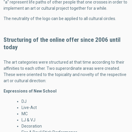
"a" represent life paths of other people that one crosses in order to
implement an art or cultural project together for a while.
The neutrality of the logo can be applied to all cultural circles.
Structuring of the online offer since 2006 until
today
The art categories were structured at that time according to their
affinities to each other. Two superordinate areas were created.
These were oriented to the topicality and novelty of the respective
art or cultural direction:
Expressions of New School
DJ
Live-Act
MC
LJ & VJ
Decoration