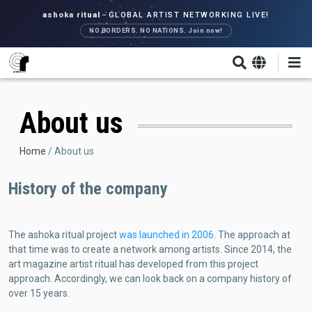
Skip
ashoka ritual
–
GLOBAL ARTIST NETWORKING LIVE!
to
NO BORDERS. NO NATIONS. Join now!
main
content
About us
Breadcrumb
Home
About us
History of the company
The ashoka ritual project
was launched in 2006
. The approach at
that time was to create a network among artists. Since 2014, the
art magazine artist ritual has developed from this project
approach. Accordingly, we can look back on a company history of
over 15 years.