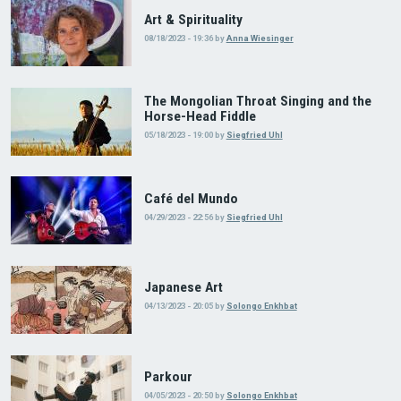
Art & Spirituality
08/18/2023 - 19:36
by
Anna Wiesinger
The Mongolian Throat Singing and the
Horse-Head Fiddle
05/18/2023 - 19:00
by
Siegfried Uhl
Café del Mundo
04/29/2023 - 22:56
by
Siegfried Uhl
Japanese Art
04/13/2023 - 20:05
by
Solongo Enkhbat
Parkour
04/05/2023 - 20:50
by
Solongo Enkhbat