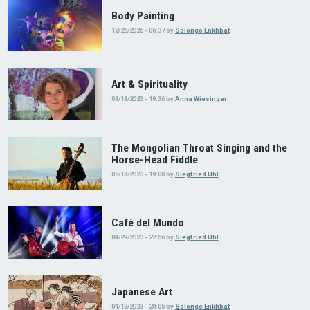
Body Painting
12/25/2025 - 06:37
by
Solongo Enkhbat
Art & Spirituality
08/18/2023 - 19:36
by
Anna Wiesinger
The Mongolian Throat Singing and the
Horse-Head Fiddle
05/18/2023 - 19:00
by
Siegfried Uhl
Café del Mundo
04/29/2023 - 22:56
by
Siegfried Uhl
Japanese Art
04/13/2023 - 20:05
by
Solongo Enkhbat