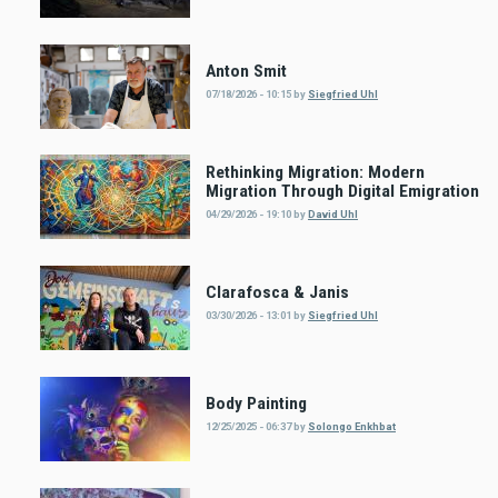
Anton Smit
07/18/2026 - 10:15
by
Siegfried Uhl
Rethinking Migration: Modern
Migration Through Digital Emigration
04/29/2026 - 19:10
by
David Uhl
Clarafosca & Janis
03/30/2026 - 13:01
by
Siegfried Uhl
Body Painting
12/25/2025 - 06:37
by
Solongo Enkhbat