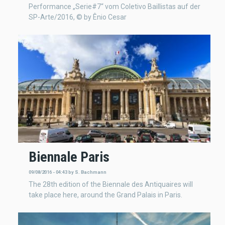
Performance „Serie#7“ vom Coletivo Baillistas auf der
SP-Arte/2016, © by Ênio Cesar
Biennale Paris
09/08/2016 - 04:43
by
S. Bachmann
The 28th edition of the Biennale des Antiquaires will
take place here, around the Grand Palais in Paris.