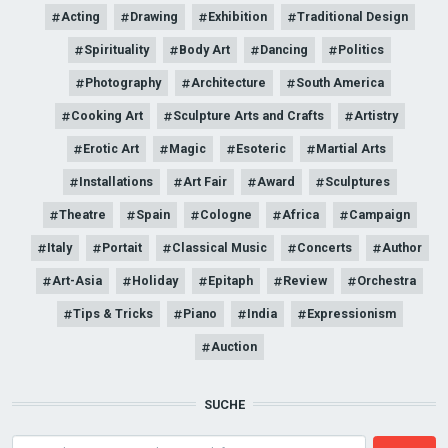
Acting
Drawing
Exhibition
Traditional Design
Spirituality
Body Art
Dancing
Politics
Photography
Architecture
South America
Cooking Art
Sculpture Arts and Crafts
Artistry
Erotic Art
Magic
Esoteric
Martial Arts
Installations
Art Fair
Award
Sculptures
Theatre
Spain
Cologne
Africa
Campaign
Italy
Portait
Classical Music
Concerts
Author
Art-Asia
Holiday
Epitaph
Review
Orchestra
Tips & Tricks
Piano
India
Expressionism
Auction
SUCHE
Search