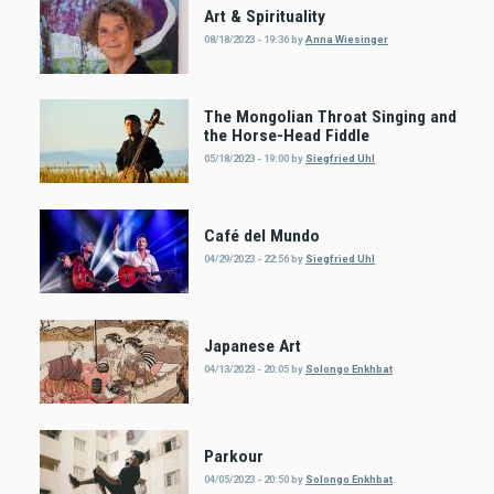
Art & Spirituality
08/18/2023 - 19:36
by
Anna Wiesinger
The Mongolian Throat Singing and
the Horse-Head Fiddle
05/18/2023 - 19:00
by
Siegfried Uhl
Café del Mundo
04/29/2023 - 22:56
by
Siegfried Uhl
Japanese Art
04/13/2023 - 20:05
by
Solongo Enkhbat
Parkour
04/05/2023 - 20:50
by
Solongo Enkhbat