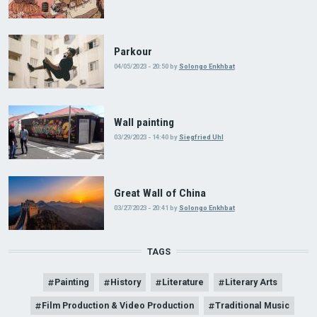
Parkour
04/05/2023 - 20:50
by
Solongo Enkhbat
Wall painting
03/29/2023 - 14:40
by
Siegfried Uhl
Great Wall of China
03/27/2023 - 20:41
by
Solongo Enkhbat
TAGS
Painting
History
Literature
Literary Arts
Film Production & Video Production
Traditional Music