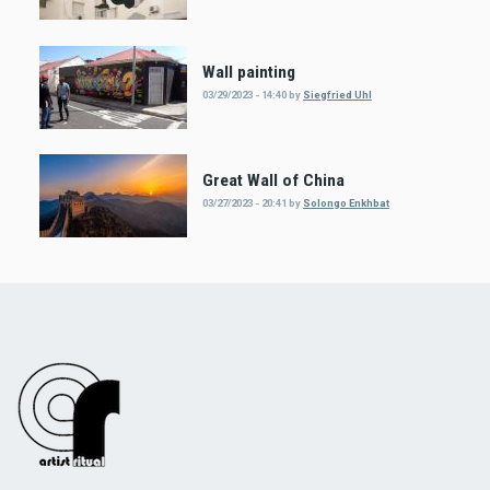
Wall painting
03/29/2023 - 14:40
by
Siegfried Uhl
Great Wall of China
03/27/2023 - 20:41
by
Solongo Enkhbat