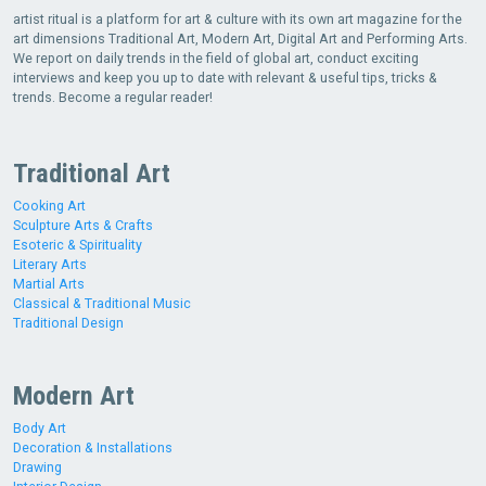
artist ritual is a platform for art & culture with its own art magazine for the
art dimensions Traditional Art, Modern Art, Digital Art and Performing Arts.
We report on daily trends in the field of global art, conduct exciting
interviews and keep you up to date with relevant & useful tips, tricks &
trends. Become a regular reader!
Traditional Art
Cooking Art
Sculpture Arts & Crafts
Esoteric & Spirituality
Literary Arts
Martial Arts
Classical & Traditional Music
Traditional Design
Modern Art
Body Art
Decoration & Installations
Drawing