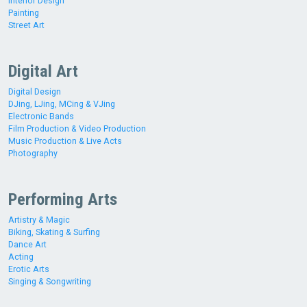
Interior Design
Painting
Street Art
Digital Art
Digital Design
DJing, LJing, MCing & VJing
Electronic Bands
Film Production & Video Production
Music Production & Live Acts
Photography
Performing Arts
Artistry & Magic
Biking, Skating & Surfing
Dance Art
Acting
Erotic Arts
Singing & Songwriting