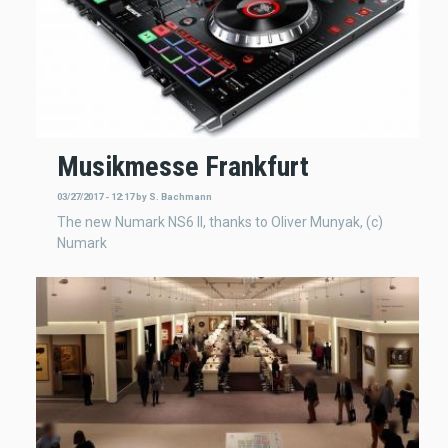
Musikmesse Frankfurt
03/27/2017 - 12:17
by
S. Bachmann
The new Numark NS6 II, thanks to Oliver Munyak, (c)
Numark