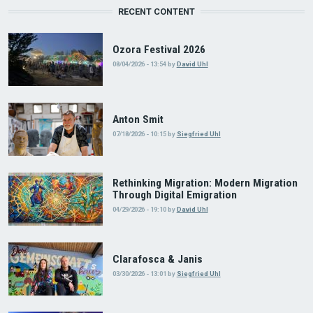
RECENT CONTENT
Ozora Festival 2026
08/04/2026 - 13:54
by
David Uhl
Anton Smit
07/18/2026 - 10:15
by
Siegfried Uhl
Rethinking Migration: Modern Migration
Through Digital Emigration
04/29/2026 - 19:10
by
David Uhl
Clarafosca & Janis
03/30/2026 - 13:01
by
Siegfried Uhl