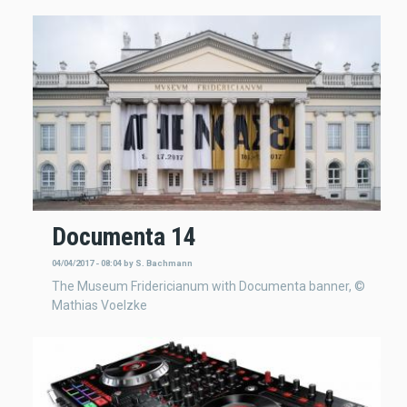
Documenta 14
04/04/2017 - 08:04
by
S. Bachmann
The Museum Fridericianum with Documenta banner, ©
Mathias Voelzke