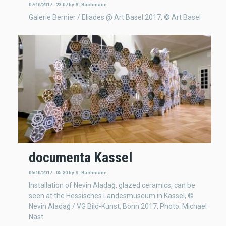
07/16/2017 - 23:07
by
S. Bachmann
Galerie Bernier / Eliades @ Art Basel 2017, © Art Basel
documenta Kassel
06/10/2017 - 05:30
by
S. Bachmann
Installation of Nevin Aladağ, glazed ceramics, can be
seen at the Hessisches Landesmuseum in Kassel, ©
Nevin Aladağ / VG Bild-Kunst, Bonn 2017, Photo: Michael
Nast