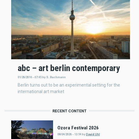
abc – art berlin contemporary
01/26/2016 - 07:45
by
S. Bachmann
Berlin turns out to be an experimental setting for the
international art market
RECENT CONTENT
Ozora Festival 2026
08/04/2026 - 13:54
by
David Uhl