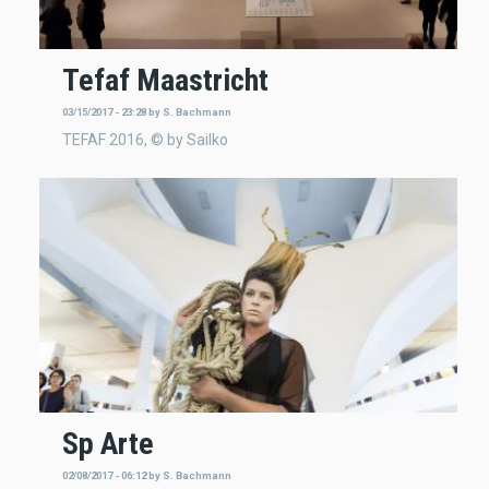
Tefaf Maastricht
03/15/2017 - 23:28
by
S. Bachmann
TEFAF 2016, © by Sailko
Sp Arte
02/08/2017 - 06:12
by
S. Bachmann