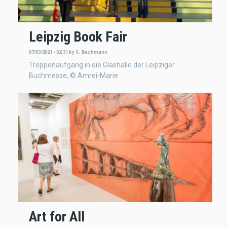
Leipzig Book Fair
07/03/2021 - 02:31
by
S. Bachmann
Treppenaufgang in die Glashalle der Leipziger
Buchmesse, © Amrei-Marie
Art for All