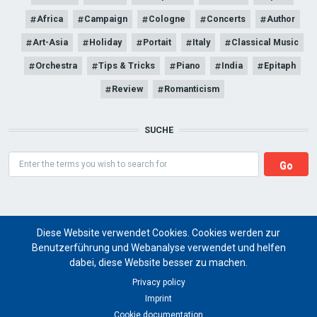
Africa
Campaign
Cologne
Concerts
Author
Art-Asia
Holiday
Portait
Italy
Classical Music
Orchestra
Tips & Tricks
Piano
India
Epitaph
Review
Romanticism
SUCHE
Search
Diese Website verwendet Cookies. Cookies werden zur
Benutzerführung und Webanalyse verwendet und helfen
dabei, diese Website besser zu machen.
Art Magazine artist ritual
Privacy policy
Imprint
for a global future of cultural art projects
Cookie documentation
© 2024 artist ritual