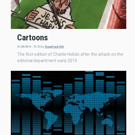
Cartoons
01/26/2016 - 21:53
by
Siegfried Uhl
The first edition of Charlie Hebdo after the attack on the
editorial department early 2015