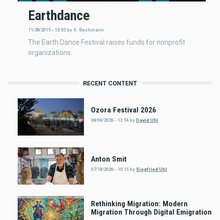
Earthdance
11/28/2015 - 13:05
by
S. Bachmann
The Earth Dance Festival raises funds for nonprofit
organizations.
RECENT CONTENT
Ozora Festival 2026
08/04/2026 - 13:54
by
David Uhl
Anton Smit
07/18/2026 - 10:15
by
Siegfried Uhl
Rethinking Migration: Modern
Migration Through Digital Emigration