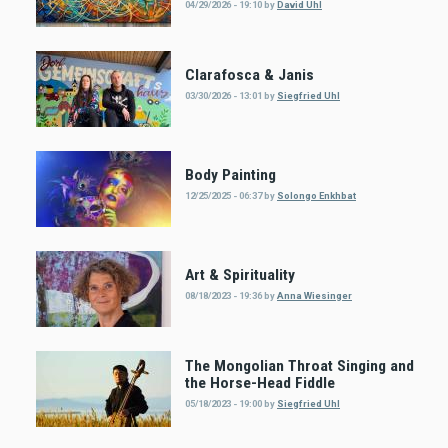
04/29/2026 - 19:10
by
David Uhl
Clarafosca & Janis
03/30/2026 - 13:01
by
Siegfried Uhl
Body Painting
12/25/2025 - 06:37
by
Solongo Enkhbat
Art & Spirituality
08/18/2023 - 19:36
by
Anna Wiesinger
The Mongolian Throat Singing and
the Horse-Head Fiddle
05/18/2023 - 19:00
by
Siegfried Uhl