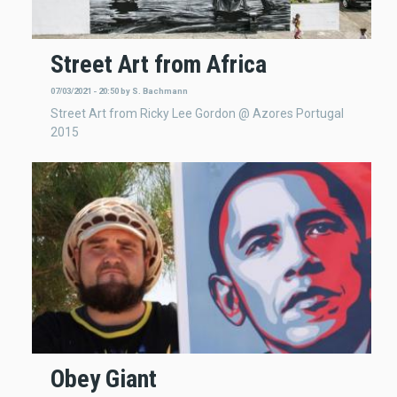
Street Art from Africa
07/03/2021 - 20:50
by
S. Bachmann
Street Art from Ricky Lee Gordon @ Azores Portugal
2015
Obey Giant