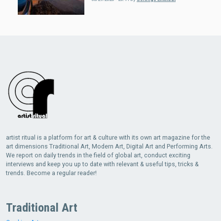
artist ritual is a platform for art & culture with its own art magazine for the
art dimensions Traditional Art, Modern Art, Digital Art and Performing Arts.
We report on daily trends in the field of global art, conduct exciting
interviews and keep you up to date with relevant & useful tips, tricks &
trends. Become a regular reader!
Traditional Art