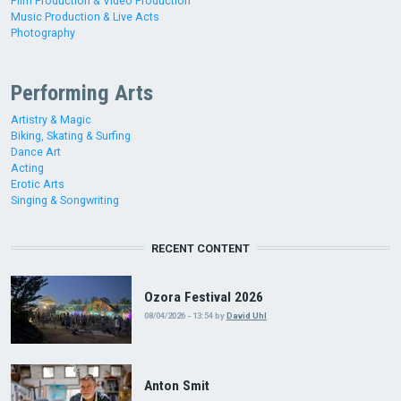
Film Production & Video Production
Music Production & Live Acts
Photography
Performing Arts
Artistry & Magic
Biking, Skating & Surfing
Dance Art
Acting
Erotic Arts
Singing & Songwriting
RECENT CONTENT
Ozora Festival 2026
08/04/2026 - 13:54
by
David Uhl
Anton Smit