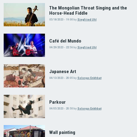
The Mongolian Throat Singing and the
Horse-Head Fiddle
05/18/2023 - 19:00
by
Siegfried Uhl
Café del Mundo
04/29/2023 - 22:56
by
Siegfried Uhl
Japanese Art
04/13/2023 - 20:05
by
Solongo Enkhbat
Parkour
04/05/2023 - 20:50
by
Solongo Enkhbat
Wall painting