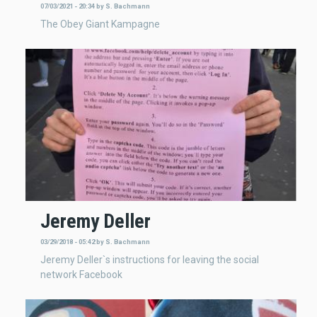
07/03/2021 - 20:34
by
S. Bachmann
The Obey Giant Kampagne
Jeremy Deller
03/29/2018 - 05:42
by
S. Bachmann
Jeremy Deller`s instructions for leaving the social
network Facebook