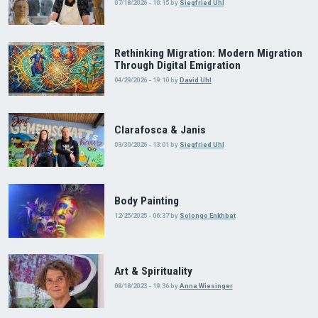
07/18/2026 - 10:15
by
Siegfried Uhl
Rethinking Migration: Modern Migration
Through Digital Emigration
04/29/2026 - 19:10
by
David Uhl
Clarafosca & Janis
03/30/2026 - 13:01
by
Siegfried Uhl
Body Painting
12/25/2025 - 06:37
by
Solongo Enkhbat
Art & Spirituality
08/18/2023 - 19:36
by
Anna Wiesinger