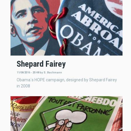
Shepard Fairey
11/08/2016 - 20:48
by
S. Bachmann
Obama`s HOPE campaign, designed by Shepard Fairey
in 2008