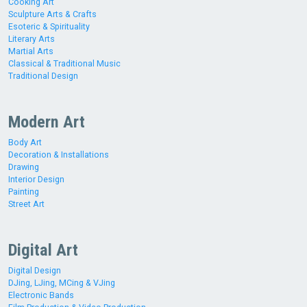
Cooking Art
Sculpture Arts & Crafts
Esoteric & Spirituality
Literary Arts
Martial Arts
Classical & Traditional Music
Traditional Design
Modern Art
Body Art
Decoration & Installations
Drawing
Interior Design
Painting
Street Art
Digital Art
Digital Design
DJing, LJing, MCing & VJing
Electronic Bands