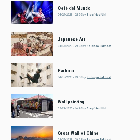
Café del Mundo
04/29/2023 - 22:56
by
Siegfried Uhl
Japanese Art
04/13/2023 - 20:05
by
Solongo Enkhbat
Parkour
04/05/2023 - 20:50
by
Solongo Enkhbat
Wall painting
03/29/2023 - 14:40
by
Siegfried Uhl
Great Wall of China
03/27/2023 - 20:41
by
Solongo Enkhbat