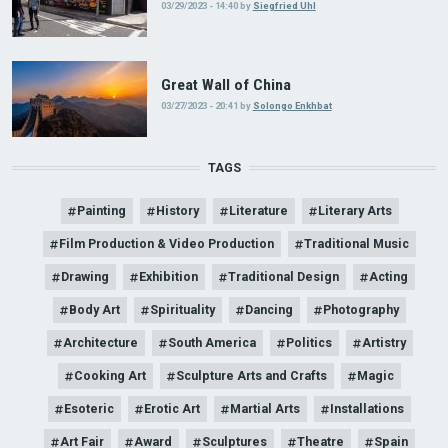
03/29/2023 - 14:40
by
Siegfried Uhl
Great Wall of China
03/27/2023 - 20:41
by
Solongo Enkhbat
TAGS
Painting
History
Literature
Literary Arts
Film Production & Video Production
Traditional Music
Drawing
Exhibition
Traditional Design
Acting
Body Art
Spirituality
Dancing
Photography
Architecture
South America
Politics
Artistry
Cooking Art
Sculpture Arts and Crafts
Magic
Esoteric
Erotic Art
Martial Arts
Installations
Art Fair
Award
Sculptures
Theatre
Spain