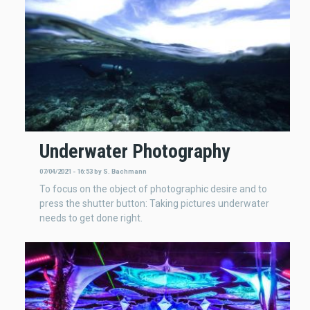
Underwater Photography
07/04/2021 - 16:53
by
S. Bachmann
To focus on the object of photographic desire and to
press the shutter button: Taking pictures underwater
needs to get done right.