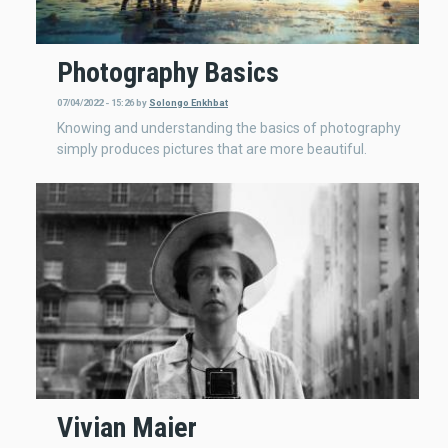
Photography Basics
07/04/2022 - 15:26
by
Solongo Enkhbat
Knowing and understanding the basics of photography
simply produces pictures that are more beautiful.
Vivian Maier