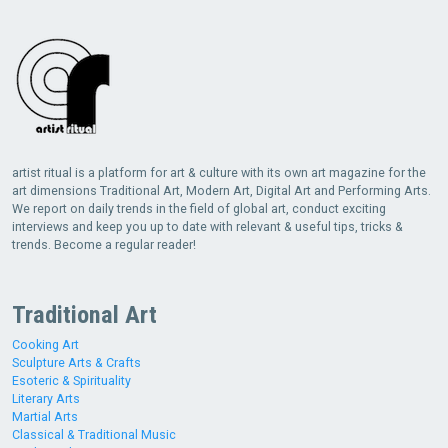
artist ritual is a platform for art & culture with its own art magazine for the
art dimensions Traditional Art, Modern Art, Digital Art and Performing Arts.
We report on daily trends in the field of global art, conduct exciting
interviews and keep you up to date with relevant & useful tips, tricks &
trends. Become a regular reader!
Traditional Art
Cooking Art
Sculpture Arts & Crafts
Esoteric & Spirituality
Literary Arts
Martial Arts
Classical & Traditional Music