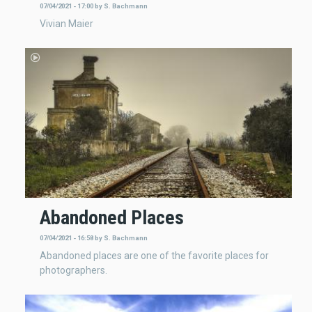
07/04/2021 - 17:00
by
S. Bachmann
Vivian Maier
Abandoned Places
07/04/2021 - 16:58
by
S. Bachmann
Abandoned places are one of the favorite places for
photographers.