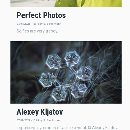
Perfect Photos
07/04/2021 - 15:16
by
S. Bachmann
Selfies are very trendy.
Alexey Kljatov
07/04/2021 - 15:09
by
S. Bachmann
Impressive symmetry of an ice crystal, © Alexey Kljatov