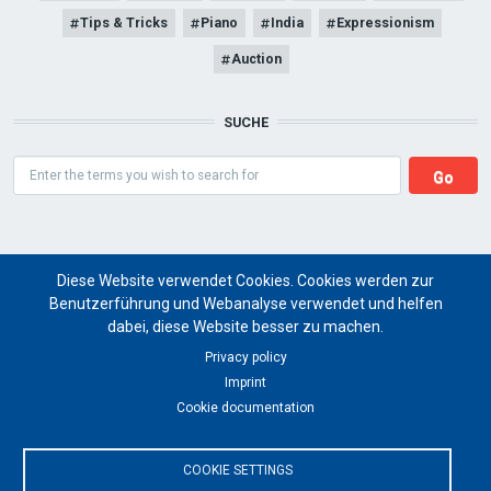
Tips & Tricks
Piano
India
Expressionism
Auction
SUCHE
Search
Diese Website verwendet Cookies. Cookies werden zur
Benutzerführung und Webanalyse verwendet und helfen
dabei, diese Website besser zu machen.
Art Magazine artist ritual
Privacy policy
Imprint
for a global future of cultural art projects
Cookie documentation
© 2024 artist ritual
COOKIE SETTINGS