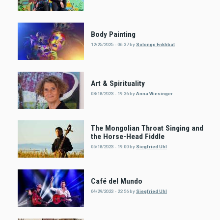
Body Painting
12/25/2025 - 06:37
by
Solongo Enkhbat
Art & Spirituality
08/18/2023 - 19:36
by
Anna Wiesinger
The Mongolian Throat Singing and
the Horse-Head Fiddle
05/18/2023 - 19:00
by
Siegfried Uhl
Café del Mundo
04/29/2023 - 22:56
by
Siegfried Uhl