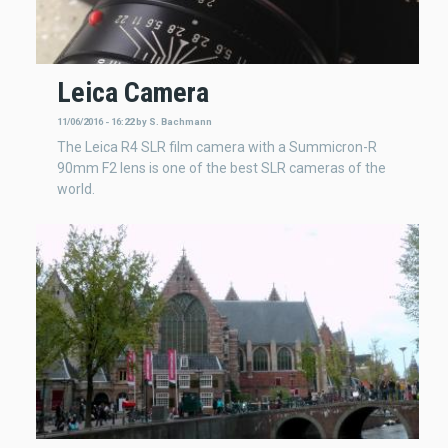
Leica Camera
11/06/2016 - 16:22
by
S. Bachmann
The Leica R4 SLR film camera with a Summicron-R
90mm F2 lens is one of the best SLR cameras of the
world.