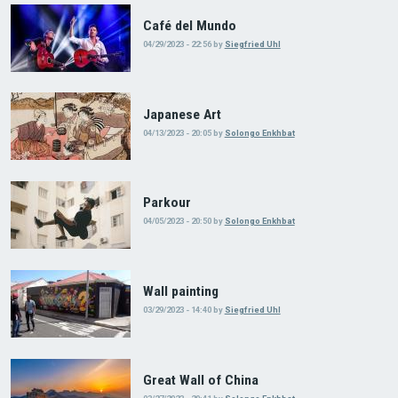
Café del Mundo
04/29/2023 - 22:56
by
Siegfried Uhl
Japanese Art
04/13/2023 - 20:05
by
Solongo Enkhbat
Parkour
04/05/2023 - 20:50
by
Solongo Enkhbat
Wall painting
03/29/2023 - 14:40
by
Siegfried Uhl
Great Wall of China