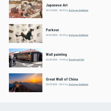
Japanese Art
04/13/2023 - 20:05
by
Solongo Enkhbat
Parkour
04/05/2023 - 20:50
by
Solongo Enkhbat
Wall painting
03/29/2023 - 14:40
by
Siegfried Uhl
Great Wall of China
03/27/2023 - 20:41
by
Solongo Enkhbat