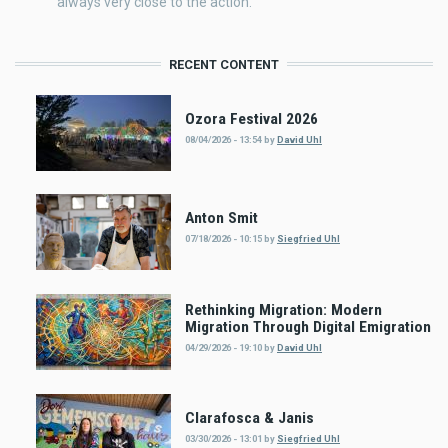
always very close to the action.
RECENT CONTENT
Ozora Festival 2026
08/04/2026 - 13:54
by
David Uhl
Anton Smit
07/18/2026 - 10:15
by
Siegfried Uhl
Rethinking Migration: Modern
Migration Through Digital Emigration
04/29/2026 - 19:10
by
David Uhl
Clarafosca & Janis
03/30/2026 - 13:01
by
Siegfried Uhl