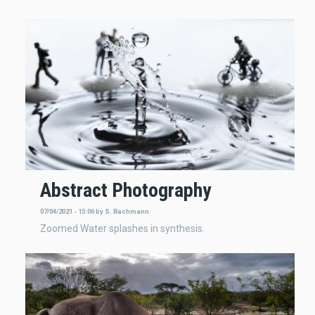
Abstract Photography
07/04/2021 - 15:06
by
S. Bachmann
Zoomed Water splashes in synthesis.