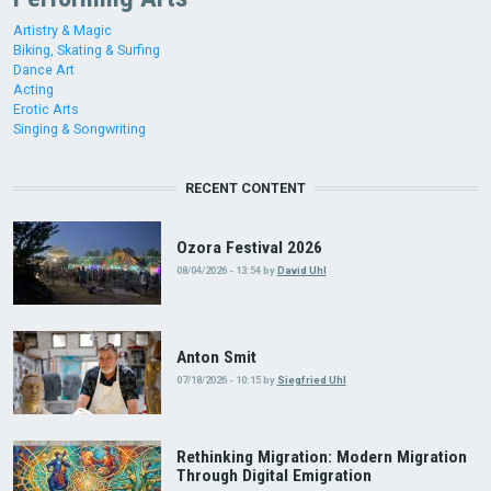
Artistry & Magic
Biking, Skating & Surfing
Dance Art
Acting
Erotic Arts
Singing & Songwriting
RECENT CONTENT
Ozora Festival 2026
08/04/2026 - 13:54
by
David Uhl
Anton Smit
07/18/2026 - 10:15
by
Siegfried Uhl
Rethinking Migration: Modern Migration
Through Digital Emigration