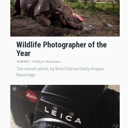
Wildlife Photographer of the
Year
10/20/2017 - 17:05
by
S. Bachmann
The winner-photo, by Brent Stirton/Getty Images
Reportage