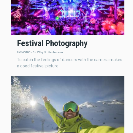
Festival Photography
07/04/2021 - 15:22
by
S. Bachmann
To catch the feelings of dancers with the camera makes
a good festival picture