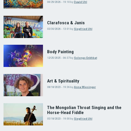
04/29/2026 - 19:10
by
David Uhl
Clarafosca & Janis
03/30/2026 - 13:01
by
Siegfried Uhl
Body Painting
12/25/2025 - 06:37
by
Solongo Enkhbat
Art & Spirituality
08/18/2023 - 19:36
by
Anna Wiesinger
The Mongolian Throat Singing and the
Horse-Head Fiddle
05/18/2023 - 19:00
by
Siegfried Uhl