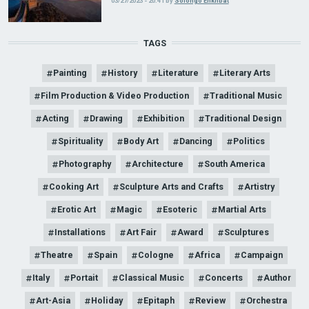
03/27/2023 - 20:41
by
Solongo Enkhbat
TAGS
Painting
History
Literature
Literary Arts
Film Production & Video Production
Traditional Music
Acting
Drawing
Exhibition
Traditional Design
Spirituality
Body Art
Dancing
Politics
Photography
Architecture
South America
Cooking Art
Sculpture Arts and Crafts
Artistry
Erotic Art
Magic
Esoteric
Martial Arts
Installations
Art Fair
Award
Sculptures
Theatre
Spain
Cologne
Africa
Campaign
Italy
Portait
Classical Music
Concerts
Author
Art-Asia
Holiday
Epitaph
Review
Orchestra