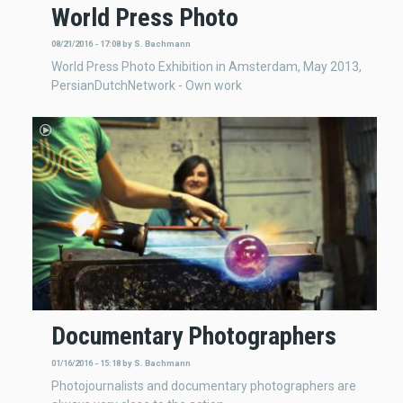
World Press Photo
08/21/2016 - 17:08
by
S. Bachmann
World Press Photo Exhibition in Amsterdam, May 2013,
PersianDutchNetwork - Own work
Documentary Photographers
01/16/2016 - 15:18
by
S. Bachmann
Photojournalists and documentary photographers are