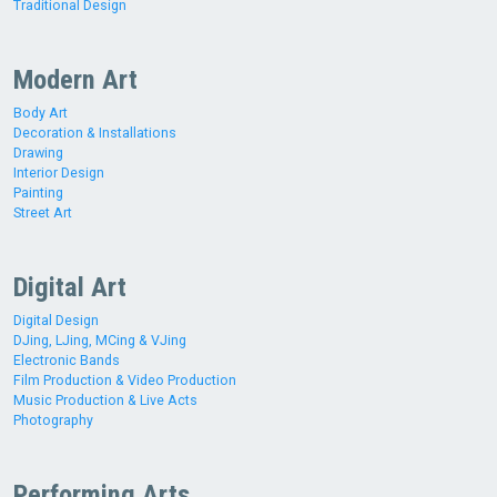
Traditional Design
Modern Art
Body Art
Decoration & Installations
Drawing
Interior Design
Painting
Street Art
Digital Art
Digital Design
DJing, LJing, MCing & VJing
Electronic Bands
Film Production & Video Production
Music Production & Live Acts
Photography
Performing Arts