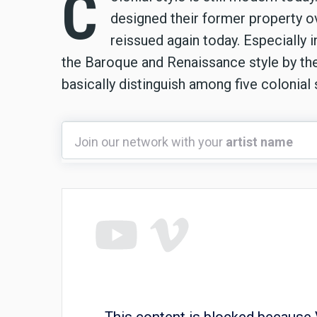
C
designed their former property ove
reissued again today. Especially i
the Baroque and Renaissance style by th
basically distinguish among five colonial 
Join
Join our network with your
artist name
our
network
with
your
artist
name