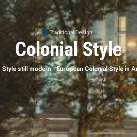
Traditional Design
Colonial Style
 Style still modern - European Colonial Style in 