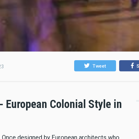
Tweet
S
23
 - European Colonial Style in
ay. Once designed by European architects who