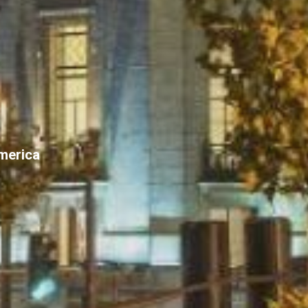
America