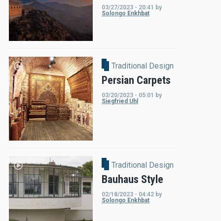
03/27/2023 - 20:41
by
Solongo Enkhbat
Traditional Design
Persian Carpets
03/20/2023 - 05:01
by
Siegfried Uhl
Traditional Design
Bauhaus Style
02/18/2023 - 04:42
by
Solongo Enkhbat