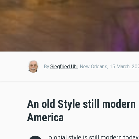
By
Siegfried Uhl
,
New Orleans,
15 March, 20
An old Style still modern
America
olonial style is still modern tod