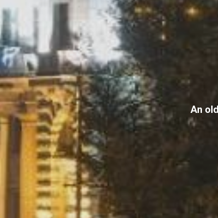
An old