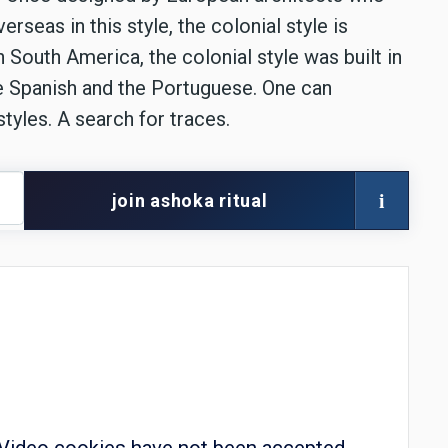
rseas in this style, the colonial style is
n South America, the colonial style was built in
e Spanish and the Portuguese. One can
styles. A search for traces.
i
join ashoka ritual