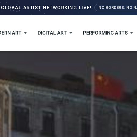
Skip
–
GLOBAL ARTIST NETWORKING LIVE!
NO BORDERS. NO NA
to
main
content
ERN ART
DIGITAL ART
PERFORMING ARTS