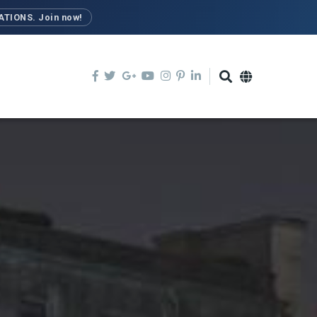
TIONS. Join now!