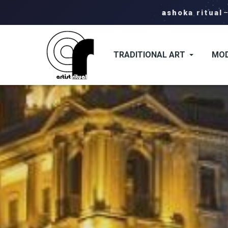
ashoka ritual
TRADITIONAL ART
MOD