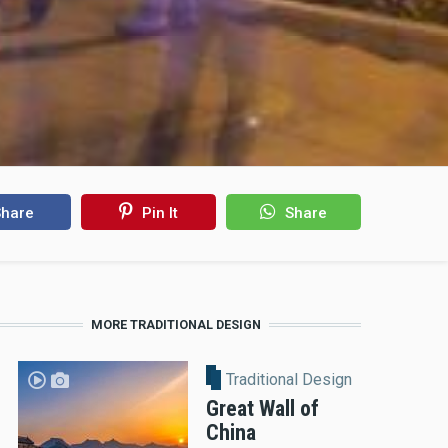
hare
Pin It
Share
MORE TRADITIONAL DESIGN
Traditional Design
Great Wall of
China