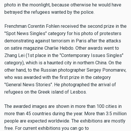
photo in the moonlight, because otherwise he would have
betrayed the refugees wanted by the police.
Frenchman Corentin Fohlen received the second prize in the
"Spot News Singles" category for his photo of protesters
demonstrating against terrorism in Paris after the attacks
on satire magazine Charlie Hebdo. Other awards went to
Zhang Lei (1st place in the "Contemporary Issues Singles"
category), which is a haunted city in northern China. On the
other hand, to the Russian photographer Sergey Ponomarev,
who was awarded with the first prize in the category
"General News Stories". He photographed the arrival of
refugees on the Greek island of Lesbos.
The awarded images are shown in more than 100 cities in
more than 45 countries during the year. More than 3.5 million
people are expected worldwide. The exhibitions are mostly
free. For current exhibitions you can go to