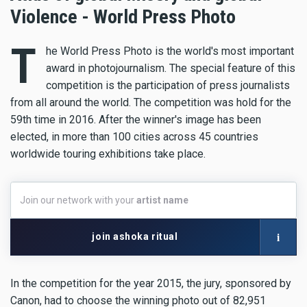
Violence - World Press Photo
T
he World Press Photo is the world's most important
award in photojournalism. The special feature of this
competition is the participation of press journalists
from all around the world. The competition was hold for the
59th time in 2016. After the winner's image has been
elected, in more than 100 cities across 45 countries
worldwide touring exhibitions take place.
Join
Join our network with your
artist name
our
network
with
i
join ashoka ritual
your
artist
name
In the competition for the year 2015, the jury, sponsored by
Canon, had to choose the winning photo out of 82,951