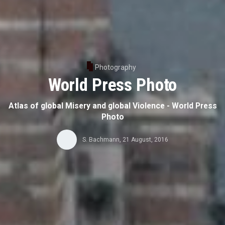
Photography
World Press Photo
Atlas of global Misery and global Violence - World Press
Photo
S. Bachmann
,
21 August, 2016