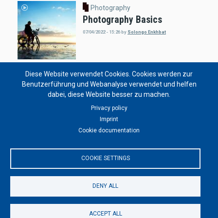
Photography
Photography Basics
07/04/2022 - 15:26
by
Solongo Enkhbat
Diese Website verwendet Cookies. Cookies werden zur
Photography
Benutzerführung und Webanalyse verwendet und helfen
Vivian Maier
dabei, diese Website besser zu machen.
07/04/2021 - 17:00
by
S. Bachmann
Privacy policy
Imprint
Cookie documentation
Photography
COOKIE SETTINGS
Abandoned Places
07/04/2021 - 16:58
by
S. Bachmann
DENY ALL
ACCEPT ALL