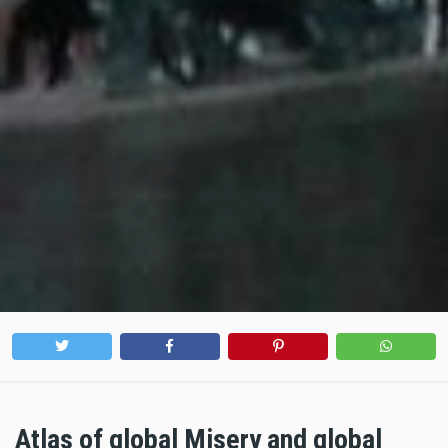
Atlas of global Misery and global