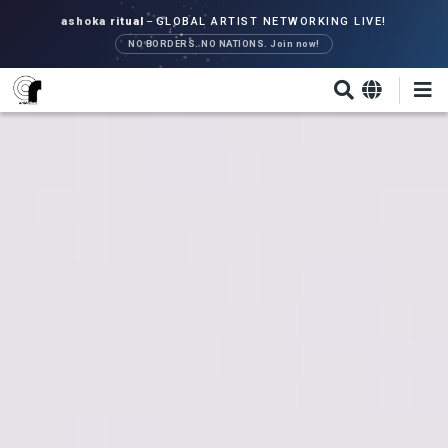
Skip
ashoka ritual
–
GLOBAL ARTIST NETWORKING LIVE!
to
NO BORDERS. NO NATIONS. Join now!
main
content