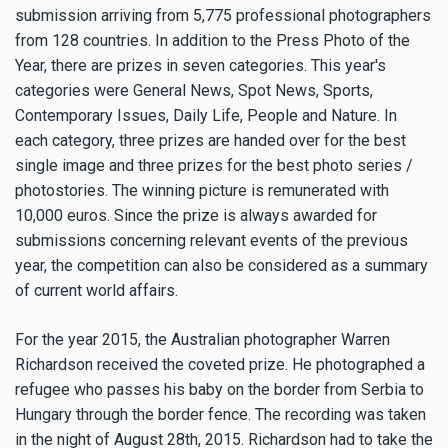
submission arriving from 5,775 professional photographers
from 128 countries. In addition to the Press Photo of the
Year, there are prizes in seven categories. This year's
categories were General News, Spot News, Sports,
Contemporary Issues, Daily Life, People and Nature. In
each category, three prizes are handed over for the best
single image and three prizes for the best photo series /
photostories. The winning picture is remunerated with
10,000 euros. Since the prize is always awarded for
submissions concerning relevant events of the previous
year, the competition can also be considered as a summary
of current world affairs.
For the year 2015, the Australian photographer Warren
Richardson received the coveted prize. He photographed a
refugee who passes his baby on the border from Serbia to
Hungary through the border fence. The recording was taken
in the night of August 28th, 2015. Richardson had to take the