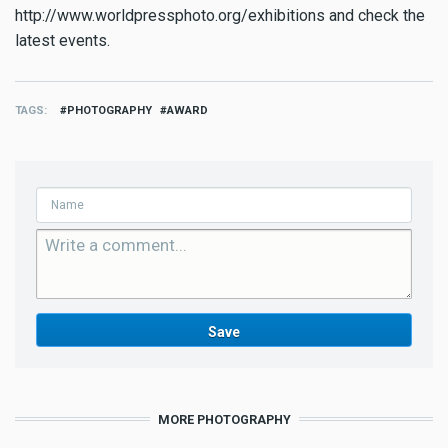
http://www.worldpressphoto.org/exhibitions and check the
latest events.
TAGS
PHOTOGRAPHY
AWARD
MORE PHOTOGRAPHY