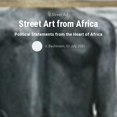
Street Art
Street Art from Africa
Political Statements from the Heart of Africa
S. Bachmann
,
03 July, 2021