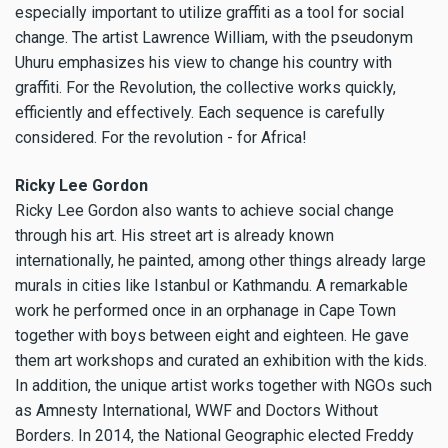
especially important to utilize graffiti as a tool for social
change. The artist Lawrence William, with the pseudonym
Uhuru emphasizes his view to change his country with
graffiti. For the Revolution, the collective works quickly,
efficiently and effectively. Each sequence is carefully
considered. For the revolution - for Africa!
Ricky Lee Gordon
Ricky Lee Gordon also wants to achieve social change
through his art. His street art is already known
internationally, he painted, among other things already large
murals in cities like Istanbul or Kathmandu. A remarkable
work he performed once in an orphanage in Cape Town
together with boys between eight and eighteen. He gave
them art workshops and curated an exhibition with the kids.
In addition, the unique artist works together with NGOs such
as Amnesty International, WWF and Doctors Without
Borders. In 2014, the National Geographic elected Freddy