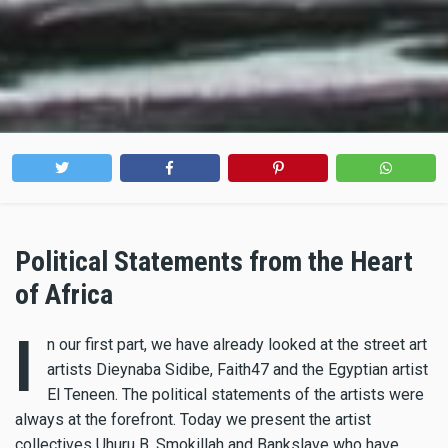
Political Statements from the Heart
of Africa
I
n our first part, we have already looked at the street art
artists Dieynaba Sidibe, Faith47 and the Egyptian artist
El Teneen. The political statements of the artists were
always at the forefront. Today we present the artist
collectives Uhuru B, Smokillah and Bankslave who have