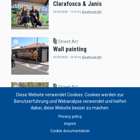
Clarafosca & Janis
03/30/2026 - 13:01
by
Siegfried Uhl
Street Art
Wall painting
03/29/2023 - 14:40
by
Siegfried Uhl
Street Art
Tree Art by Olivier Jaffrot
Diese Website verwendet Cookies. Cookies werden zur
Benutzerführung und Webanalyse verwendet und helfen
02/05/2023 - 19:11
by
Solongo Enkhbat
dabei, diese Website besser zu machen.
Privacy policy
Imprint
Cookie documentation