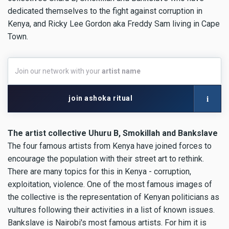
dedicated themselves to the fight against corruption in
Kenya, and Ricky Lee Gordon aka Freddy Sam living in Cape
Town.
Join
Join our network with your
artist name
our
network
with
i
join ashoka ritual
your
artist
name
The artist collective Uhuru B, Smokillah and Bankslave
The four famous artists from Kenya have joined forces to
encourage the population with their street art to rethink.
There are many topics for this in Kenya - corruption,
exploitation, violence. One of the most famous images of
the collective is the representation of Kenyan politicians as
vultures following their activities in a list of known issues.
Bankslave is Nairobi's most famous artists. For him it is