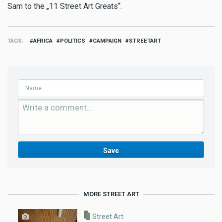
Sam to the „11 Street Art Greats“.
TAGS
AFRICA
POLITICS
CAMPAIGN
STREETART
MORE STREET ART
Street Art