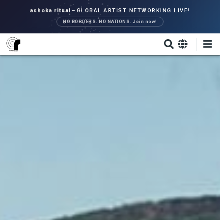
Skip
ashoka ritual
–
GLOBAL ARTIST NETWORKING LIVE!
to
NO BORDERS. NO NATIONS. Join now!
main
content