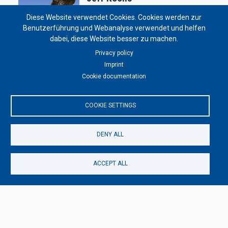
11/25/2022 - 05:40
by
Solongo Enkhbat
Diese Website verwendet Cookies. Cookies werden zur
Benutzerführung und Webanalyse verwendet und helfen
dabei, diese Website besser zu machen.
Privacy policy
Decoration & Installations
Imprint
Art Deco
Cookie documentation
07/03/2022 - 05:22
by
Solongo Enkhbat
COOKIE SETTINGS
DENY ALL
ACCEPT ALL