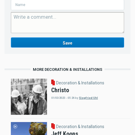
MORE DECORATION & INSTALLATIONS
Decoration & Installations
Christo
01/03/2023 - 05:26
by
Siegfried Uhl
Decoration & Installations
Jeff Koons