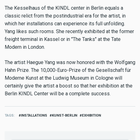
The Kesselhaus of the KINDL center in Berlin equals a
classic relict from the postindustrial era for the artist, in
which her installations can experience its full unfolding.
Yang likes such rooms. She recently exhibited at the former
freight terminal in Kassel or in "The Tanks" at the Tate
Modern in London.
The artist Haegue Yang was now honored with the Wolfgang
Hahn Prize. The 10,000-Euro-Prize of the Gesellschaft für
Moderne Kunst at the Ludwig Museum in Cologne will
certainly give the artist a boost so that her exhibition at the
Berlin KINDL Center will be a complete success.
TAGS
INSTALLATIONS
KUNST-BERLIN
EXHIBITION