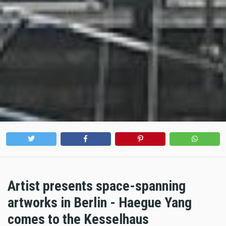
Artist presents space-spanning
artworks in Berlin - Haegue Yang
comes to the Kesselhaus