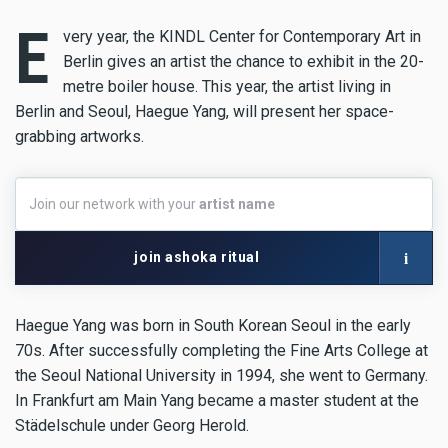
E
very year, the KINDL Center for Contemporary Art in
Berlin gives an artist the chance to exhibit in the 20-
metre boiler house. This year, the artist living in
Berlin and Seoul, Haegue Yang, will present her space-
grabbing artworks.
Join
Join our network with your
artist name
our
network
with
i
join ashoka ritual
your
artist
name
Haegue Yang was born in South Korean Seoul in the early
70s. After successfully completing the Fine Arts College at
the Seoul National University in 1994, she went to Germany.
In Frankfurt am Main Yang became a master student at the
Städelschule under Georg Herold.