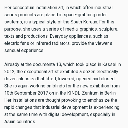
Her conceptual installation art, in which often industrial
series products are placed in space-grabbing order
systems, is a typical style of the South Korean. For this
purpose, she uses a series of media, graphics, sculpture,
texts and productions. Everyday appliances, such as
electric fans or infrared radiators, provide the viewer a
sensual experience.
Already at the documenta 13, which took place in Kassel in
2012, the exceptional artist exhibited a dozen electrically
driven jalousies that lifted, lowered, opened and closed.
She is again working on blinds for the new exhibition from
10th September 2017 on in the KINDL-Zentrum in Berlin.
Her installations are thought provoking to emphasize the
rapid changes that industrial development is experiencing
at the same time with digital development, especially in
Asian countries.