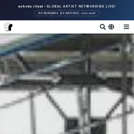
Skip
ashoka ritual
–
GLOBAL ARTIST NETWORKING LIVE!
to
NO BORDERS. NO NATIONS. Join now!
main
content