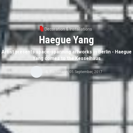
Decoration & Installations
Haegue Yang
Artist presents space-spanning artworks in Berlin - Haegue
Yang comes to the Kesselhaus
S. Bachmann
,
05 September, 2017