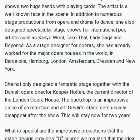
shows two huge hands with playing cards. The artist is a
well-known face in the scene. In addition to numerous
stage productions from opera and drama to dance, she also
designed spectacular stage shows for international pop
artists such as Kanye West, Take That, Lady Gaga and
Beyoncé. As a stage designer for operas, she has already
worked for the major opera houses in the world, in
Barcelona, ​​Hamburg, London, Amsterdam, Dresden and New
York.
She not only designed a fantastic stage together with the
Danish opera director Kasper Holten, the current director of
the London Opera House. The backdrop is an impressive
piece of architecture and art. Devlin’s stage sets usually
disappear after the show. This will stay now for two years.
What is special are the impressive projections that the
stage design provides: "Of course we realized that the idea