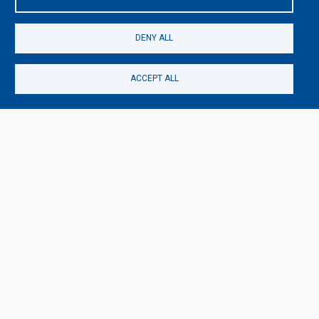
DENY ALL
ACCEPT ALL
TAGS
ACTING
KUNST-EVENT