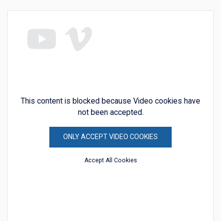
This content is blocked because Video cookies have
not been accepted.
ONLY ACCEPT VIDEO COOKIES
Accept All Cookies