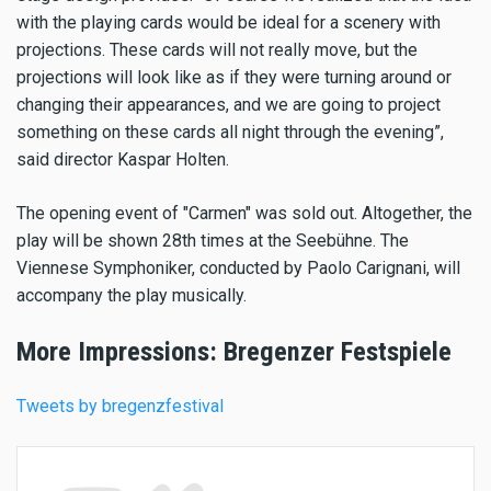
with the playing cards would be ideal for a scenery with
projections. These cards will not really move, but the
projections will look like as if they were turning around or
changing their appearances, and we are going to project
something on these cards all night through the evening”,
said director Kaspar Holten.
The opening event of "Carmen" was sold out. Altogether, the
play will be shown 28th times at the Seebühne. The
Viennese Symphoniker, conducted by Paolo Carignani, will
accompany the play musically.
More Impressions: Bregenzer Festspiele
Tweets by bregenzfestival