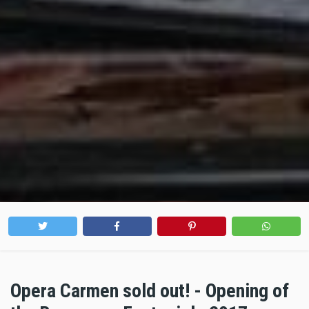
Opera Carmen sold out! - Opening of