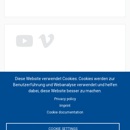
This content is blocked because Video cookies have
Diese Website verwendet Cookies. Cookies werden zur
not been accepted.
Benutzerführung und Webanalyse verwendet und helfen
dabei, diese Website besser zu machen.
ONLY ACCEPT VIDEO COOKIES
Privacy policy
Imprint
Cookie documentation
Accept All Cookies
COOKIE SETTINGS