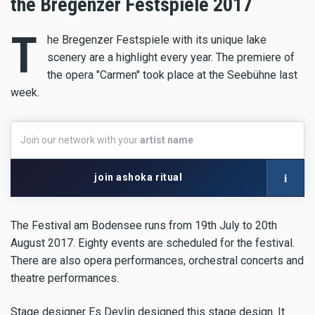
the Bregenzer Festspiele 2017
T
he Bregenzer Festspiele with its unique lake
scenery are a highlight every year. The premiere of
the opera "Carmen" took place at the Seebühne last
week.
Join
Join our network with your
artist name
our
network
with
i
join ashoka ritual
your
artist
name
The Festival am Bodensee runs from 19th July to 20th
August 2017. Eighty events are scheduled for the festival.
There are also opera performances, orchestral concerts and
theatre performances.
Stage designer Es Devlin designed this stage design. It