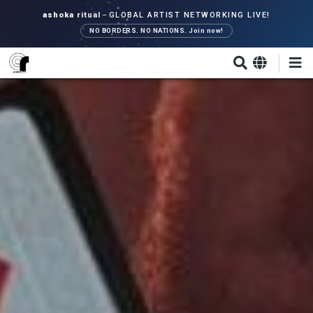
Skip
ashoka ritual
–
GLOBAL ARTIST NETWORKING LIVE!
to
NO BORDERS. NO NATIONS. Join now!
main
content