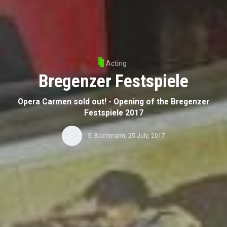
Acting
Bregenzer Festspiele
Opera Carmen sold out! - Opening of the Bregenzer
Festspiele 2017
S. Bachmann
,
25 July, 2017