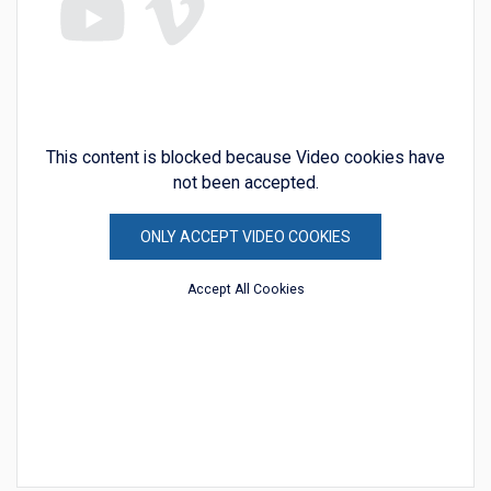
This content is blocked because Video cookies have
not been accepted.
ONLY ACCEPT VIDEO COOKIES
Accept All Cookies