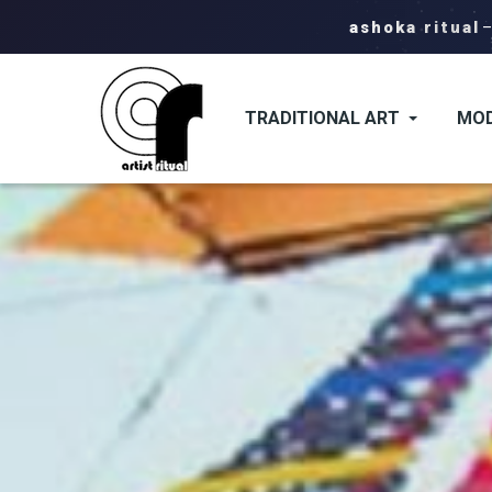
ashoka ritual
TRADITIONAL ART
MOD