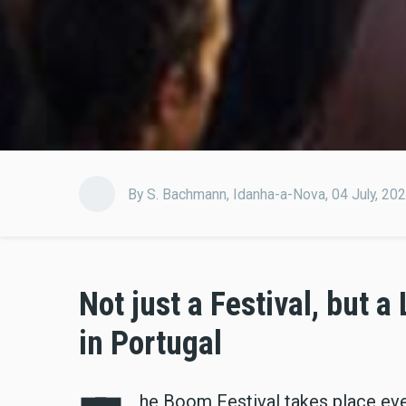
By
S. Bachmann
,
Idanha-a-Nova,
04 July, 20
Not just a Festival, but a
in Portugal
he Boom Festival takes place ever