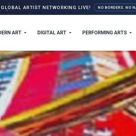
Skip
–
GLOBAL ARTIST NETWORKING LIVE!
NO BORDERS. NO NA
to
main
content
ERN ART
DIGITAL ART
PERFORMING ARTS