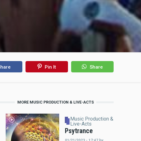
hare
Pin It
Share
MORE MUSIC PRODUCTION & LIVE-ACTS
Music Production &
Live-Acts
Psytrance
01/21/2023 - 17:47
by