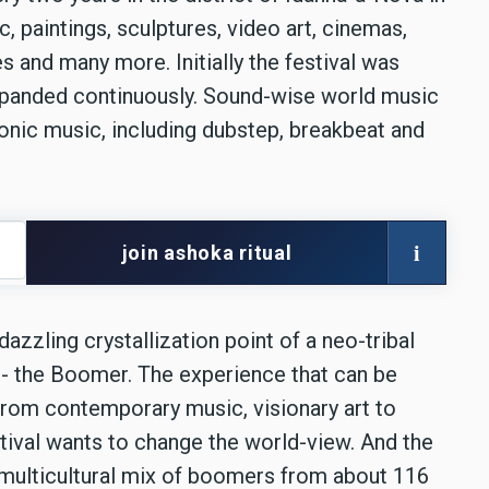
c, paintings, sculptures, video art, cinemas,
s and many more. Initially the festival was
expanded continuously. Sound-wise world music
tronic music, including dubstep, breakbeat and
i
join ashoka ritual
azzling crystallization point of a neo-tribal
rs - the Boomer. The experience that can be
 from contemporary music, visionary art to
stival wants to change the world-view. And the
e multicultural mix of boomers from about 116