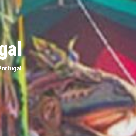
gal
 Portugal