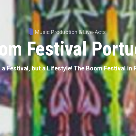
Music Production & Live-Acts
om Festival Portu
 a Festival, but a Lifestyle! The Boom Festival in