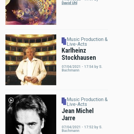
David Uhl
Music Production &
Live-Acts
Karlheinz
Stockhausen
07/04/2021 - 17:54
by
S.
Bachmann
Music Production &
Live-Acts
Jean Michel
Jarre
07/04/2021 - 17:52
by
S.
Bachmann