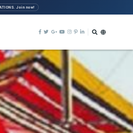
TIONS. Join now!