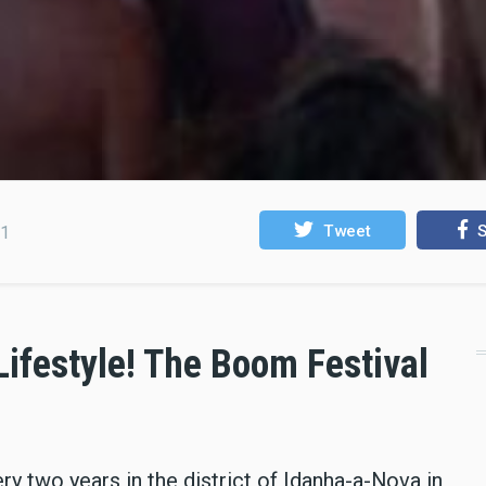
Tweet
S
21
 Lifestyle! The Boom Festival
y two years in the district of Idanha-a-Nova in