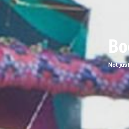
Bo
Not just