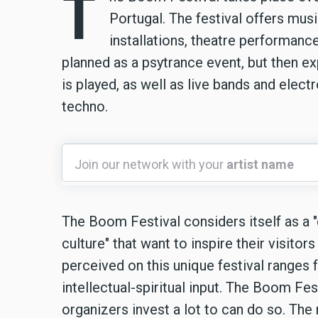
T
Portugal. The festival offers musi
installations, theatre performance
planned as a psytrance event, but then 
is played, as well as live bands and elec
techno.
Join
Join our network with your
artist name
our
network
with
The Boom Festival considers itself as a "d
your
culture" that want to inspire their visito
artist
perceived on this unique festival ranges
name
intellectual-spiritual input. The Boom Fe
organizers invest a lot to can do so. Th