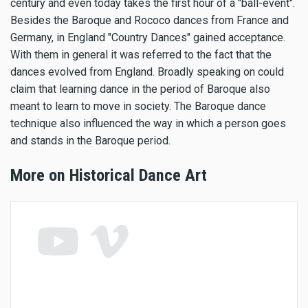
century and even today takes the first hour of a "ball-event".
Besides the Baroque and Rococo dances from France and
Germany, in England "Country Dances" gained acceptance.
With them in general it was referred to the fact that the
dances evolved from England. Broadly speaking on could
claim that learning dance in the period of Baroque also
meant to learn to move in society. The Baroque dance
technique also influenced the way in which a person goes
and stands in the Baroque period.
More on Historical Dance Art