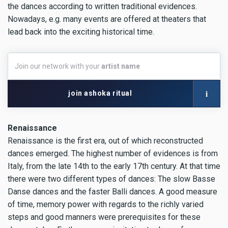
the dances according to written traditional evidences.
Nowadays, e.g. many events are offered at theaters that
lead back into the exciting historical time.
Join
Join our network with your
artist name
our
network
with
i
join ashoka ritual
your
artist
name
Renaissance
Renaissance is the first era, out of which reconstructed
dances emerged. The highest number of evidences is from
Italy, from the late 14th to the early 17th century. At that time
there were two different types of dances: The slow Basse
Danse dances and the faster Balli dances. A good measure
of time, memory power with regards to the richly varied
steps and good manners were prerequisites for these