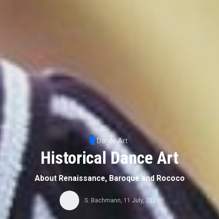
Dance Art
Historical Dance Art
About Renaissance, Baroque and Rococo
S. Bachmann
,
11 July, 2021