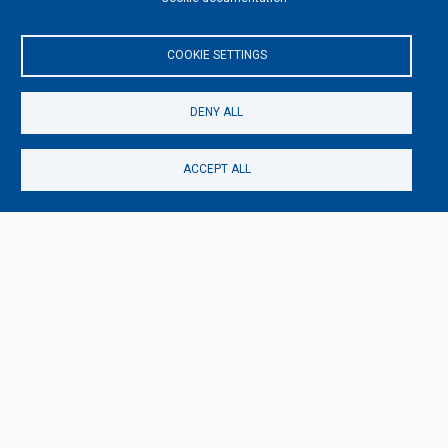
COOKIE SETTINGS
DENY ALL
ACCEPT ALL
This content is blocked because Video cookies have
not been accepted.
ONLY ACCEPT VIDEO COOKIES
Accept All Cookies