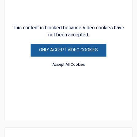
This content is blocked because Video cookies have
not been accepted.
ONLY ACCEPT VIDEO COOKIES
Accept All Cookies