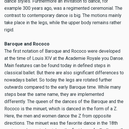
dance styles. Furthermore an invitation to dance, for
example 300 years ago, was a regimented ceremonial. The
contrast to contemporary dance is big. The motions mainly
take place in the legs, while the upper body remains rather
rigid.
Baroque and Rococo
The first notation of Baroque and Rococo were developed
at the time of Louis XIV at the Academie Royale you Danse.
Main features can be found today in defined steps in
classical ballet. But there are also significant differences to
nowadays ballet. So today the legs are rotated further
outwards compared to the early Baroque time. While many
steps bear the same name, they are implemented
differently. The queen of the dances of the Baroque and the
Rococo is the minuet, which is danced in the form of a Z.
Here, the men and women dance the Z from opposite
directions. The minuet was the favorite dance in the 18th