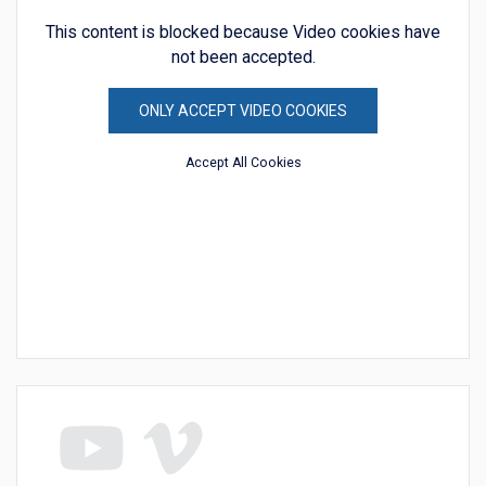
This content is blocked because Video cookies have
not been accepted.
ONLY ACCEPT VIDEO COOKIES
Accept All Cookies