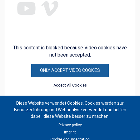
This content is blocked because Video cookies have
not been accepted.
ONLY ACCEPT VIDEO COOKIES
Accept All Cookies
Diese Website verwendet Cookies. Cookies werden zur
Benutzerführung und Webanalyse verwendet und helfen
dabei, diese Website besser zu machen.
Privacy policy
Imprint
Cookie documentation