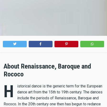
About Renaissance, Baroque and
Rococo
H
istorical dance is the generic term for the European
dance art from the 15th to 19th century. The dances
include the periods of Renaissance, Baroque and
Rococo. In the 20th century one then has begun to redance