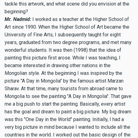
tackle this artwork, and what scene did you envision at the
beginning?
Mr. Nadmid:
I worked as a teacher at the Higher School of
Art since 1990. When the Higher School of Art became the
University of Fine Arts, I subsequently taught for eight
years, graduated from two degree programs, and met many
wonderful students. It was then (1998) that the idea of
painting this picture first arose. While I was teaching, I
became interested in drawing other nations in the
Mongolian style. At the beginning I was inspired by the
picture "A Day in Mongolia" by the famous artist Marzan
Sharav. At that time, many tourists from abroad came to
Mongolia to see the painting "A Day in Mongolia". That gave
me a big push to start the painting. Basically, every artist
has the goal and dream to paint a big picture. My big dream
was this "One Day in the World" painting. Initially, I had a
very big picture in mind because I wanted to include all the
countries in the world. I worked out the basic design of the