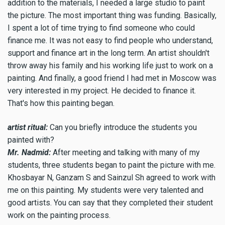
addition to the materials, I needed a large studio to paint
the picture. The most important thing was funding. Basically,
I spent a lot of time trying to find someone who could
finance me. It was not easy to find people who understand,
support and finance art in the long term. An artist shouldn't
throw away his family and his working life just to work on a
painting. And finally, a good friend I had met in Moscow was
very interested in my project. He decided to finance it.
That's how this painting began.
artist ritual:
Can you briefly introduce the students you
painted with?
Mr. Nadmid:
After meeting and talking with many of my
students, three students began to paint the picture with me.
Khosbayar N, Ganzam S and Sainzul Sh agreed to work with
me on this painting. My students were very talented and
good artists. You can say that they completed their student
work on the painting process.