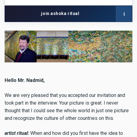
network
with
i
join ashoka ritual
your
artist
name
Hello Mr. Nadmid,
We are very pleased that you accepted our invitation and
took part in the interview. Your picture is great. I never
thought that I could see the whole world in just one picture
and recognize the culture of other countries on this.
artist ritual:
When and how did you first have the idea to