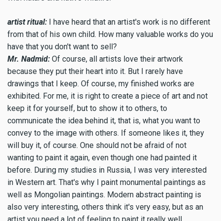
artist ritual:
I have heard that an artist's work is no different
from that of his own child. How many valuable works do you
have that you don't want to sell?
Mr. Nadmid:
Of course, all artists love their artwork
because they put their heart into it. But I rarely have
drawings that I keep. Of course, my finished works are
exhibited. For me, it is right to create a piece of art and not
keep it for yourself, but to show it to others, to
communicate the idea behind it, that is, what you want to
convey to the image with others. If someone likes it, they
will buy it, of course. One should not be afraid of not
wanting to paint it again, even though one had painted it
before. During my studies in Russia, I was very interested
in Western art. That's why I paint monumental paintings as
well as Mongolian paintings. Modern abstract painting is
also very interesting, others think it's very easy, but as an
artist you need a lot of feeling to paint it really well.