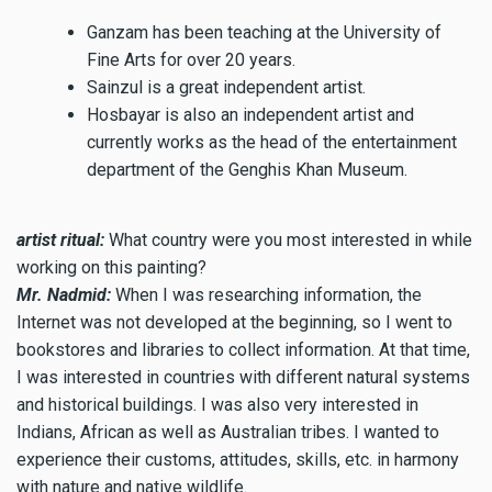
Ganzam has been teaching at the University of
Fine Arts for over 20 years.
Sainzul is a great independent artist.
Hosbayar is also an independent artist and
currently works as the head of the entertainment
department of the Genghis Khan Museum.
artist ritual:
What country were you most interested in while
working on this painting?
Mr. Nadmid:
When I was researching information, the
Internet was not developed at the beginning, so I went to
bookstores and libraries to collect information. At that time,
I was interested in countries with different natural systems
and historical buildings. I was also very interested in
Indians, African as well as Australian tribes. I wanted to
experience their customs, attitudes, skills, etc. in harmony
with nature and native wildlife.