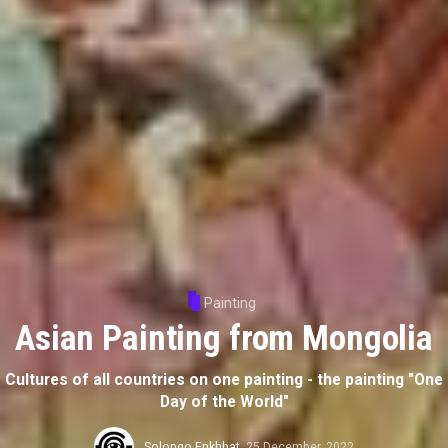
Painting
Asian Painting from Mongolia
Cultures of all countries on one painting - the painting "One
Day of the World"
Solongo Enkhbat
,
25 December, 2022