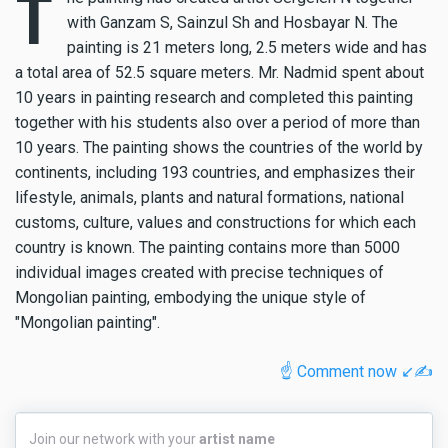
T
with Ganzam S, Sainzul Sh and Hosbayar N. The
painting is 21 meters long, 2.5 meters wide and has
a total area of 52.5 square meters. Mr. Nadmid spent about
10 years in painting research and completed this painting
together with his students also over a period of more than
10 years. The painting shows the countries of the world by
continents, including 193 countries, and emphasizes their
lifestyle, animals, plants and natural formations, national
customs, culture, values and constructions for which each
country is known. The painting contains more than 5000
individual images created with precise techniques of
Mongolian painting, embodying the unique style of
"Mongolian painting".
☝️ Comment now ↙️✍️
Join
Join our network with your
artist name
our