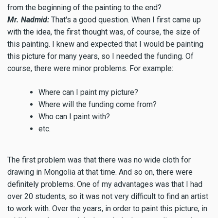
from the beginning of the painting to the end?
Mr. Nadmid:
That's a good question. When I first came up
with the idea, the first thought was, of course, the size of
this painting. I knew and expected that I would be painting
this picture for many years, so I needed the funding. Of
course, there were minor problems. For example:
Where can I paint my picture?
Where will the funding come from?
Who can I paint with?
etc.
The first problem was that there was no wide cloth for
drawing in Mongolia at that time. And so on, there were
definitely problems. One of my advantages was that I had
over 20 students, so it was not very difficult to find an artist
to work with. Over the years, in order to paint this picture, in