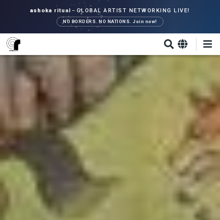
Skip
ashoka ritual
–
GLOBAL ARTIST NETWORKING LIVE!
to
NO BORDERS. NO NATIONS. Join now!
main
content