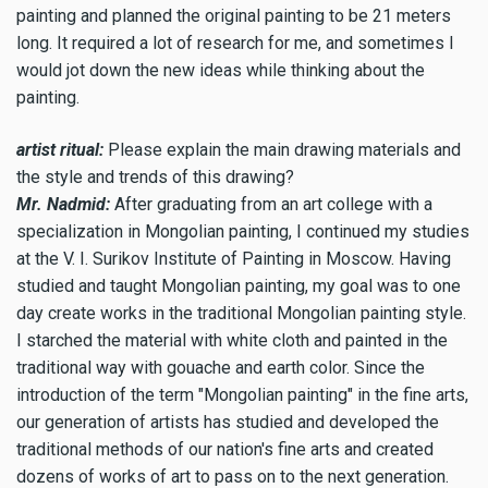
painting and planned the original painting to be 21 meters
long. It required a lot of research for me, and sometimes I
would jot down the new ideas while thinking about the
painting.
artist ritual:
Please explain the main drawing materials and
the style and trends of this drawing?
Mr. Nadmid:
After graduating from an art college with a
specialization in Mongolian painting, I continued my studies
at the V. I. Surikov Institute of Painting in Moscow. Having
studied and taught Mongolian painting, my goal was to one
day create works in the traditional Mongolian painting style.
I starched the material with white cloth and painted in the
traditional way with gouache and earth color. Since the
introduction of the term "Mongolian painting" in the fine arts,
our generation of artists has studied and developed the
traditional methods of our nation's fine arts and created
dozens of works of art to pass on to the next generation.