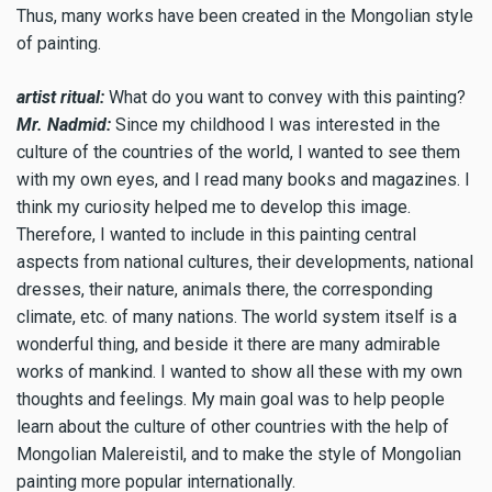
Thus, many works have been created in the Mongolian style
of painting.
artist ritual:
What do you want to convey with this painting?
Mr. Nadmid:
Since my childhood I was interested in the
culture of the countries of the world, I wanted to see them
with my own eyes, and I read many books and magazines. I
think my curiosity helped me to develop this image.
Therefore, I wanted to include in this painting central
aspects from national cultures, their developments, national
dresses, their nature, animals there, the corresponding
climate, etc. of many nations. The world system itself is a
wonderful thing, and beside it there are many admirable
works of mankind. I wanted to show all these with my own
thoughts and feelings. My main goal was to help people
learn about the culture of other countries with the help of
Mongolian Мalereistil, and to make the style of Mongolian
painting more popular internationally.