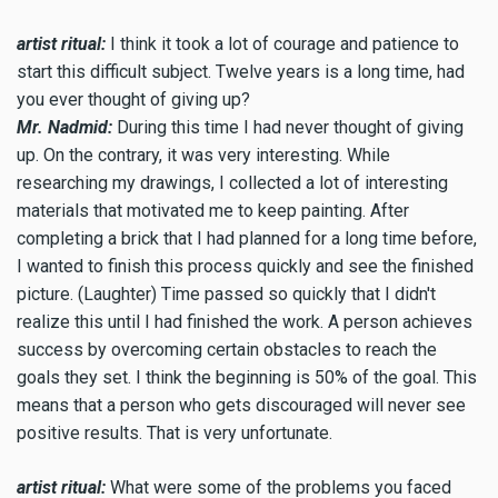
artist ritual:
I think it took a lot of courage and patience to
start this difficult subject. Twelve years is a long time, had
you ever thought of giving up?
Mr. Nadmid:
During this time I had never thought of giving
up. On the contrary, it was very interesting. While
researching my drawings, I collected a lot of interesting
materials that motivated me to keep painting. After
completing a brick that I had planned for a long time before,
I wanted to finish this process quickly and see the finished
picture. (Laughter) Time passed so quickly that I didn't
realize this until I had finished the work. A person achieves
success by overcoming certain obstacles to reach the
goals they set. I think the beginning is 50% of the goal. This
means that a person who gets discouraged will never see
positive results. That is very unfortunate.
artist ritual:
What were some of the problems you faced