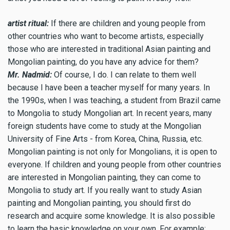
artist ritual:
If there are children and young people from
other countries who want to become artists, especially
those who are interested in traditional Asian painting and
Mongolian painting, do you have any advice for them?
Mr. Nadmid:
Of course, I do. I can relate to them well
because I have been a teacher myself for many years. In
the 1990s, when I was teaching, a student from Brazil came
to Mongolia to study Mongolian art. In recent years, many
foreign students have come to study at the Mongolian
University of Fine Arts - from Korea, China, Russia, etc.
Mongolian painting is not only for Mongolians, it is open to
everyone. If children and young people from other countries
are interested in Mongolian painting, they can come to
Mongolia to study art. If you really want to study Asian
painting and Mongolian painting, you should first do
research and acquire some knowledge. It is also possible
to learn the basic knowledge on your own. For example: