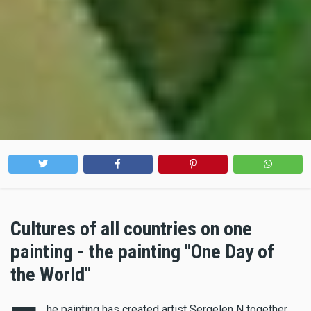
Cultures of all countries on one
painting - the painting "One Day of
the World"
he painting has created artist Sergelen N together