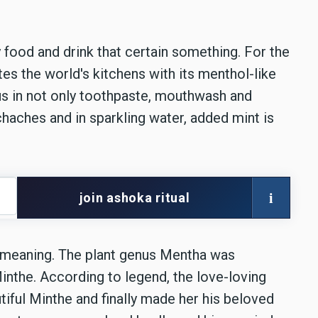
 food and drink that certain something. For the
es the world's kitchens with its menthol-like
us in not only toothpaste, mouthwash and
aches and in sparkling water, added mint is
i
join ashoka ritual
l meaning. The plant genus Mentha was
inthe. According to legend, the love-loving
ful Minthe and finally made her his beloved