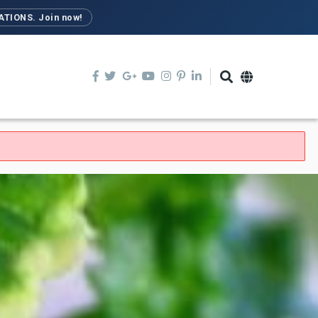
TIONS. Join now!