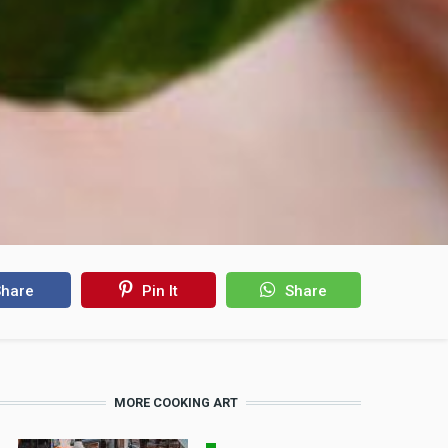
hare
Pin It
Share
MORE COOKING ART