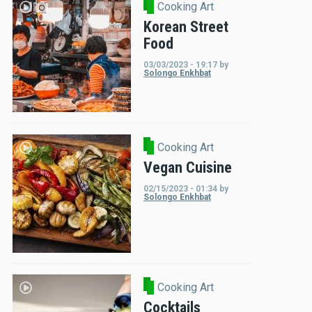
Cooking Art
Korean Street
Food
03/03/2023 - 19:17
by
Solongo Enkhbat
Cooking Art
Vegan Cuisine
02/15/2023 - 01:34
by
Solongo Enkhbat
Cooking Art
Cocktails