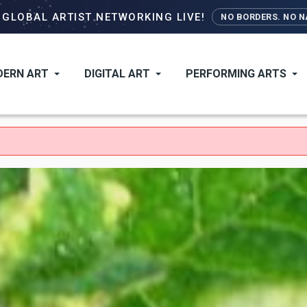
Skip
–
GLOBAL ARTIST NETWORKING LIVE!
NO BORDERS. NO NA
to
main
content
ERN ART
DIGITAL ART
PERFORMING ARTS