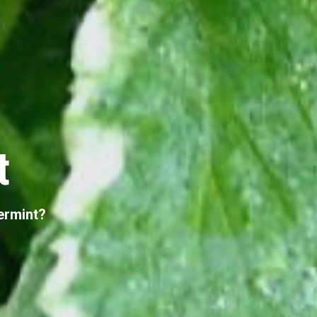
t
ermint?