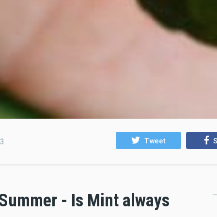
Tweet
S
23
 Summer - Is Mint always