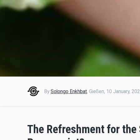
By
Solongo Enkhbat
,
Gießen,
10 January, 20
The Refreshment for the