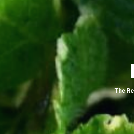
The Re