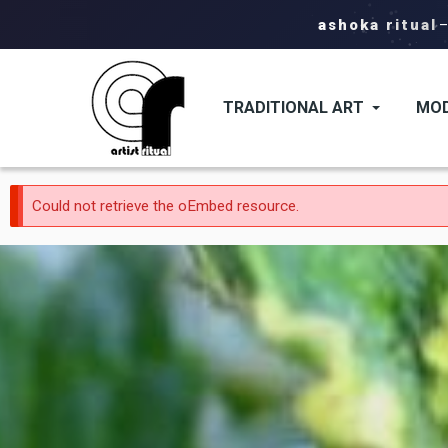
ashoka ritual
TRADITIONAL ART
MOD
Error
Could not retrieve the oEmbed resource.
message