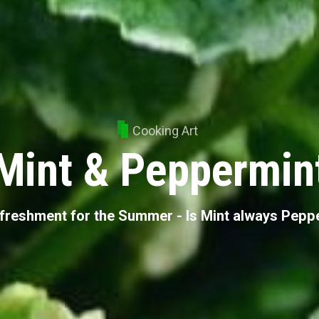
Cooking Art
Mint & Peppermin
freshment for the Summer - Is Mint always Pepp