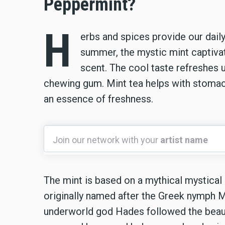
Peppermint?
H
erbs and spices provide our daily
summer, the mystic mint captivat
scent. The cool taste refreshes 
chewing gum. Mint tea helps with stomach
an essence of freshness.
Join
Join our network with your
artist name
our
network
with
The mint is based on a mythical mystica
your
originally named after the Greek nymph M
artist
underworld god Hades followed the beauti
name